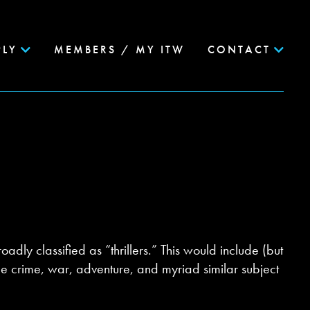
PLY
MEMBERS / MY ITW
CONTACT
oadly classified as “thrillers.” This would include (but
true crime, war, adventure, and myriad similar subject