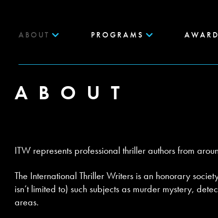
ABOUT
PROGRAMS
AWARD
ABOUT
ITW represents professional thriller authors from arou
The International Thriller Writers is an honorary societ
isn’t limited to) such subjects as murder mystery, dete
areas.