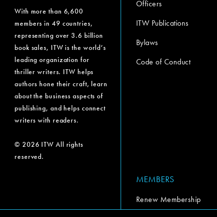
Officers
With more than 6,600
ITW Publications
members in 49 countries,
representing over 3.6 billion
Bylaws
book sales, ITW is the world’s
leading organization for
Code of Conduct
thriller writers. ITW helps
authors hone their craft, learn
about the business aspects of
publishing, and helps connect
writers with readers.
© 2026 ITW All rights
reserved.
MEMBERS
Renew Membership