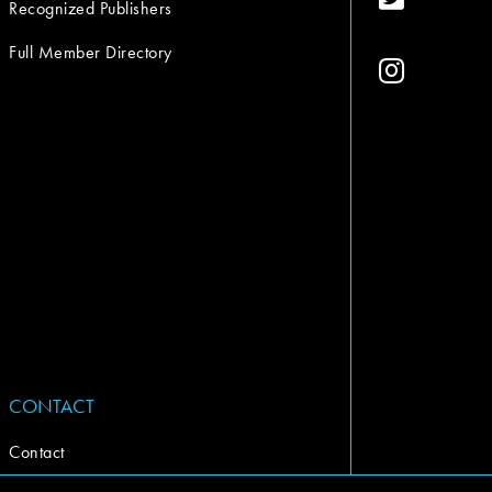
Recognized Publishers
Full Member Directory
CONTACT
Contact