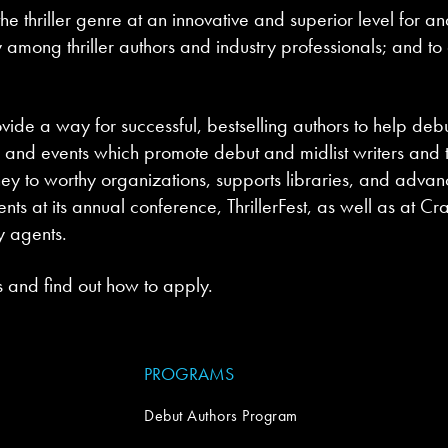
he thriller genre at an innovative and superior level for 
 among thriller authors and industry professionals; and to 
vide a way for successful, bestselling authors to help debu
nd events which promote debut and midlist writers and the
ey to worthy organizations, supports libraries, and advance
ts at its annual conference, ThrillerFest, as well as at Cr
y agents.
 and find out how to apply.
PROGRAMS
Debut Authors Program