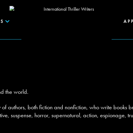
S
AP
nd the world.
y of authors, both fiction and nonfiction, who write books br
ctive, suspense, horror, supernatural, action, espionage, 