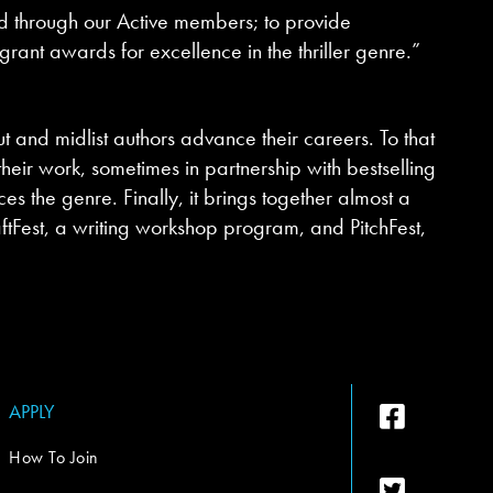
and through our Active members; to provide
grant awards for excellence in the thriller genre.”
t and midlist authors advance their careers. To that
ir work, sometimes in partnership with bestselling
s the genre. Finally, it brings together almost a
aftFest, a writing workshop program, and PitchFest,
APPLY
How To Join