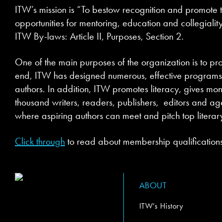
ITW’s mission is “To bestow recognition and promote t
opportunities for mentoring, education and collegiality
ITW By-laws: Article II, Purposes, Section 2.
One of the main purposes of the organization is to pro
end, ITW has designed numerous, effective programs a
authors. In addition, ITW promotes literacy, gives mon
thousand writers, readers, publishers, editors and agen
where aspiring authors can meet and pitch top literar
Click through
to read about membership qualifications
ABOUT
ITW’s History