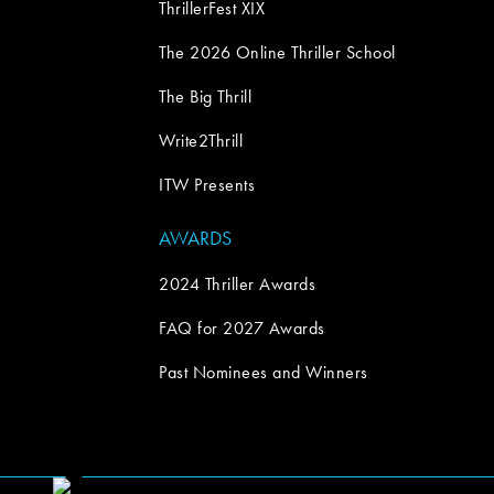
ThrillerFest XIX
The 2026 Online Thriller School
The Big Thrill
Write2Thrill
ITW Presents
AWARDS
2024 Thriller Awards
FAQ for 2027 Awards
Past Nominees and Winners