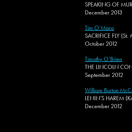
SPEAKING OF MURDE
December 2013
Tim O’Mara
SACRIFICE FLY (St. 
October 2012
Timothy O’Brien
THE LINCOLN CON
September 2012
William Burton McC
LENIN’S HAREM (Kno
December 2012