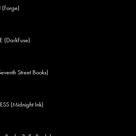
 (Forge)
 (DarkFuse)
enth Street Books)
S (Midnight Ink)