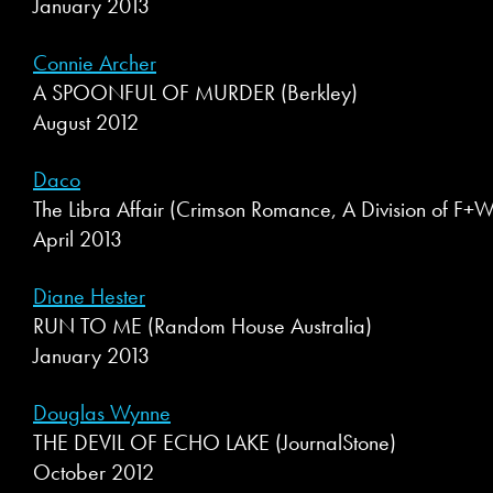
January 2013
Connie Archer
A SPOONFUL OF MURDER (Berkley)
August 2012
Daco
The Libra Affair (Crimson Romance, A Division of F
April 2013
Diane Hester
RUN TO ME (Random House Australia)
January 2013
Douglas Wynne
THE DEVIL OF ECHO LAKE (JournalStone)
October 2012