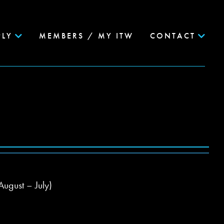
PLY
MEMBERS / MY ITW
CONTACT
August – July)