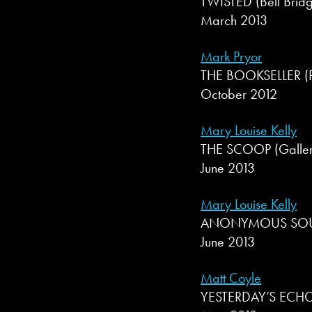
TWISTED (Bell Bridg
March 2013
Mark Pryor
THE BOOKSELLER (Pr
October 2012
Mary Louise Kelly
THE SCOOP (Galler
June 2013
Mary Louise Kelly
ANONYMOUS SOURC
June 2013
Matt Coyle
YESTERDAY’S ECHO