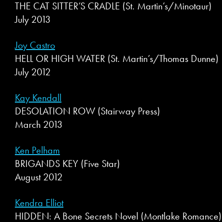
THE CAT SITTER’S CRADLE (St. Martin’s/Minotaur)
July 2013
Joy Castro
HELL OR HIGH WATER (St. Martin’s/Thomas Dunne)
July 2012
Kay Kendall
DESOLATION ROW (Stairway Press)
March 2013
Ken Pelham
BRIGANDS KEY (Five Star)
August 2012
Kendra Elliot
HIDDEN: A Bone Secrets Novel (Montlake Romance)