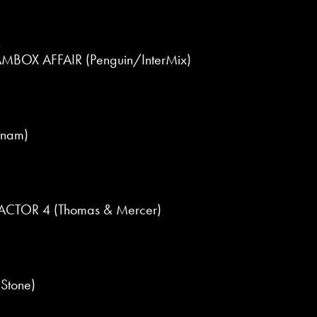
r
BOX AFFAIR (Penguin/InterMix)
tnam)
CTOR 4 (Thomas & Mercer)
Stone)