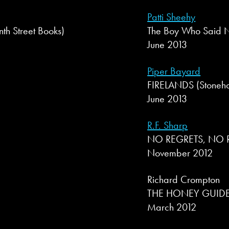
Patti Sheehy
 Street Books)
The Boy Who Said N
June 2013
Piper Bayard
FIRELANDS (Stoneho
June 2013
R.F. Sharp
NO REGRETS, NO RE
November 2012
Richard Crompton
THE HONEY GUIDE 
March 2012