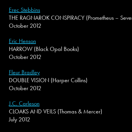
Erec Stebbins
THE RAGNAROK CONSPIRACY (Prometheus – Seventh
October 2012
Eric Henson
HARROW (Black Opal Books)
October 2012
Fleur Bradley
DOUBLE VISION (Harper Collins)
October 2012
J.C. Carleson
CLOAKS AND VEILS (Thomas & Mercer)
July 2012