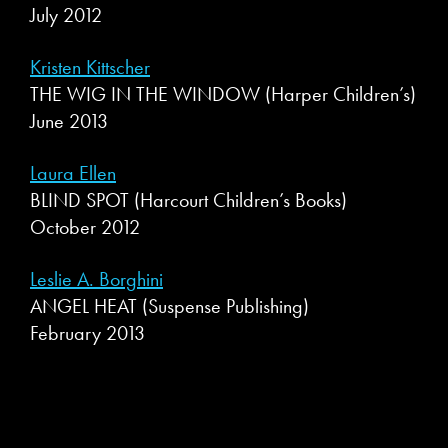
July 2012
Kristen Kittscher
THE WIG IN THE WINDOW (Harper Children’s)
June 2013
Laura Ellen
BLIND SPOT (Harcourt Children’s Books)
October 2012
Leslie A. Borghini
ANGEL HEAT (Suspense Publishing)
February 2013