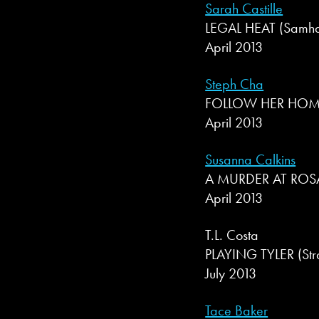
Sarah Castille
LEGAL HEAT (Samhain
April 2013
Steph Cha
FOLLOW HER HOME (
April 2013
Susanna Calkins
A MURDER AT ROSAM
April 2013
T.L. Costa
PLAYING TYLER (Str
July 2013
Tace Baker