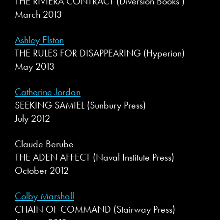
THE RIVIERA CONTRACT (Diversion Books )
March 2013
Ashley Elston
THE RULES FOR DISAPPEARING (Hyperion)
May 2013
Catherine Jordan
SEEKING SAMIEL (Sunbury Press)
July 2012
Claude Berube
THE ADEN AFFECT (Naval Institute Press)
October 2012
Colby Marshall
CHAIN OF COMMAND (Stairway Press)