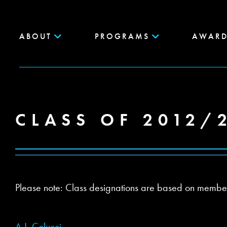
ABOUT
PROGRAMS
AWARD
CLASS OF 2012/
Please note: Class designations are based on members’ 
A.J. Colucci