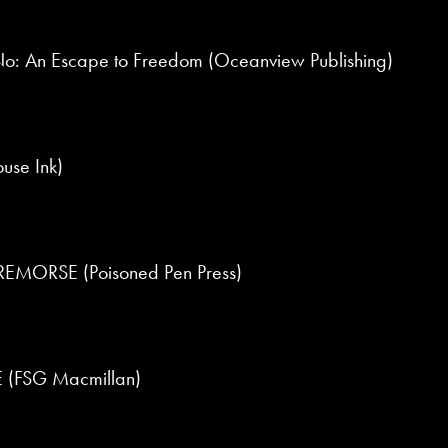
o: An Escape to Freedom (Oceanview Publishing)
use Ink)
MORSE (Poisoned Pen Press)
(FSG Macmillan)