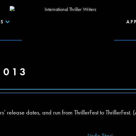
S
AP
2013
release dates, and run from ThrillerFest to ThrillerFest. (
Linda Stasi