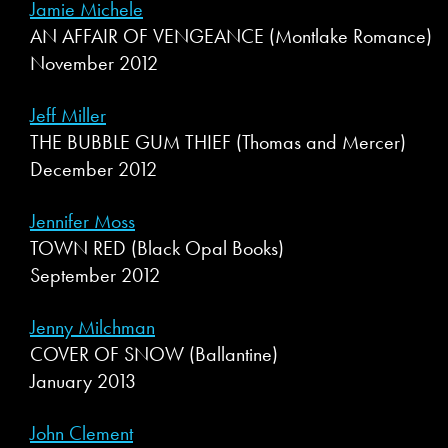
Jamie Michele
AN AFFAIR OF VENGEANCE (Montlake Romance)
November 2012
Jeff Miller
THE BUBBLE GUM THIEF (Thomas and Mercer)
December 2012
Jennifer Moss
TOWN RED (Black Opal Books)
September 2012
Jenny Milchman
COVER OF SNOW (Ballantine)
January 2013
John Clement