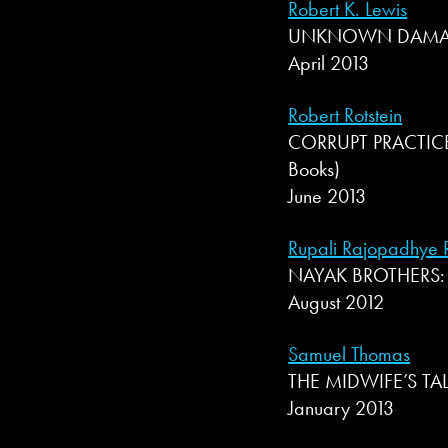
Robert K. Lewis
UNKNOWN DAMAGE 
April 2013
Robert Rotstein
CORRUPT PRACTICES 
Books)
June 2013
Rupali Rajopadhye R
NAYAK BROTHERS: T
August 2012
Samuel Thomas
THE MIDWIFE’S TALE
January 2013