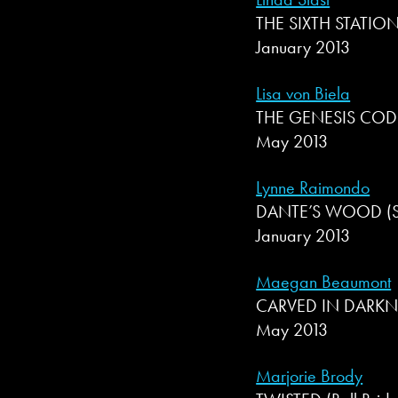
THE SIXTH STATION
January 2013
Lisa von Biela
THE GENESIS CODE
May 2013
Lynne Raimondo
DANTE’S WOOD (Sev
January 2013
Maegan Beaumont
CARVED IN DARKNES
May 2013
Marjorie Brody