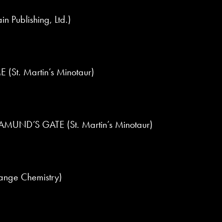
 Publishing, Ltd.)
St. Martin’s Minotaur)
UND’S GATE (St. Martin’s Minotaur)
ange Chemistry)