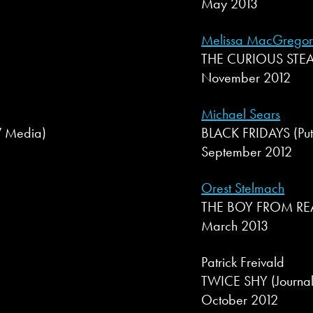
May 2013
Melissa MacGrego
THE CURIOUS STEAM
November 2012
Michael Sears
+W Media)
BLACK FRIDAYS (Pu
September 2012
Orest Stelmach
THE BOY FROM REA
March 2013
Patrick Freivald
TWICE SHY (Journal
October 2012