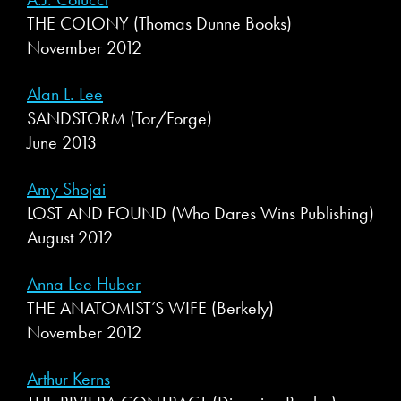
THE COLONY (Thomas Dunne Books)
November 2012
Alan L. Lee
SANDSTORM (Tor/Forge)
June 2013
Amy Shojai
LOST AND FOUND (Who Dares Wins Publishing)
August 2012
Anna Lee Huber
THE ANATOMIST’S WIFE (Berkely)
November 2012
Arthur Kerns