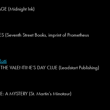
(Midnight Ink)
(Seventh Street Books, imprint of Prometheus
otti
HE VALENTINE’S DAY CLUE (Leadstart Publishing)
: A MYSTERY (St. Martin’s Minotaur)