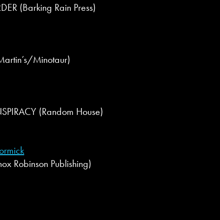
R (Barking Rain Press)
Martin’s/Minotaur)
SPIRACY (Random House)
ormick
x Robinson Publishing)