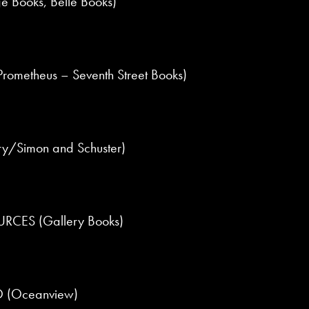
e Books, Belle Books)
ometheus – Seventh Street Books)
y/Simon and Schuster)
ES (Gallery Books)
 (Oceanview)