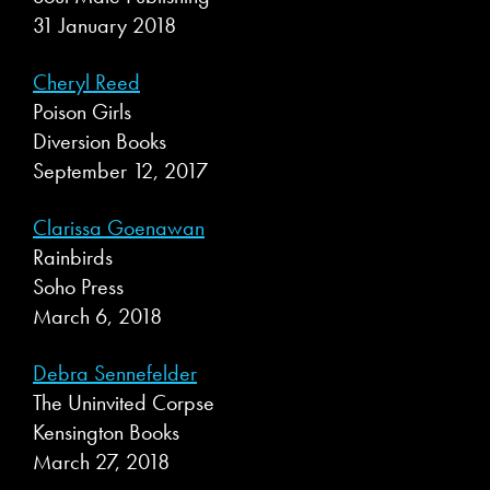
31 January 2018
Cheryl Reed
Poison Girls
Diversion Books
September 12, 2017
Clarissa Goenawan
Rainbirds
Soho Press
March 6, 2018
Debra Sennefelder
The Uninvited Corpse
Kensington Books
March 27, 2018