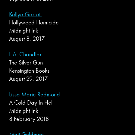
Kellye Garrett
Hollywood Homicide
Midnight Ink
August 8, 2017
L.A. Chandlar
The Silver Gun
Kensington Books
August 29, 2017
Lissa Marie Redmond
A Cold Day In Hell
Midnight Ink
8 February 2018
Matt Goldman