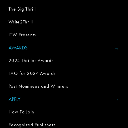
The Big Thrill
Write2Thrill
ITW Presents
AWARDS
2024 Thriller Awards
FAQ for 2027 Awards
Past Nominees and Winners
APPLY
How To Join
Recognized Publishers