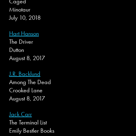
Caged
Minotaur
July 10, 2018
Hart Hanson
The Driver
Dutton
August 8, 2017
J.R. Backlund
Among The Dead
Crooked Lane
August 8, 2017
Jack Carr
The Terminal List
Emily Bestler Books