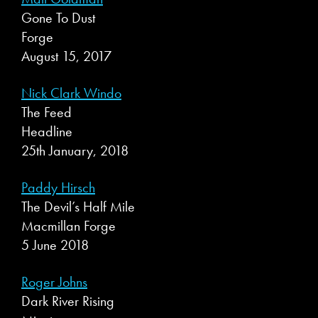
Gone To Dust
Forge
August 15, 2017
Nick Clark Windo
The Feed
Headline
25th January, 2018
Paddy Hirsch
The Devil’s Half Mile
Macmillan Forge
5 June 2018
Roger Johns
Dark River Rising