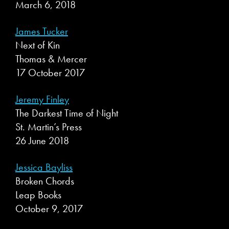
March 6, 2018
James Tucker
Next of Kin
Thomas & Mercer
17 October 2017
Jeremy Finley
The Darkest Time of Night
St. Martin’s Press
26 June 2018
Jessica Bayliss
Broken Chords
Leap Books
October 9, 2017