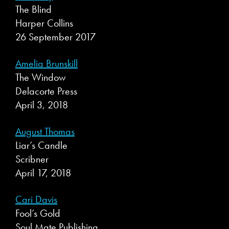
The Blind
Harper Collins
26 September 2017
Amelia Brunskill
The Window
Delacorte Press
April 3, 2018
August Thomas
Liar’s Candle
Scribner
April 17, 2018
Cari Davis
Fool’s Gold
Soul Mate Publishing