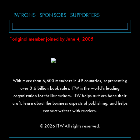
PATRONS
SPONSORS
SUPPORTERS
*original member joined by June 4, 2005
With more than 6,600 members in 49 countries, representing
over 3.6 billion book sales, ITW is the world’s leading
organization for thriller writers. ITW helps authors hone their
craft, learn about the business aspects of publishing, and helps
connect writers with readers.
© 2026 ITW All rights reserved.