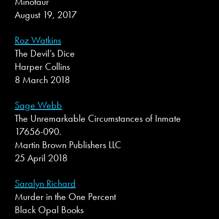
Minotaur
August 19, 2017
Roz Watkins
The Devil’s Dice
Harper Collins
8 March 2018
Sage Webb
The Unremarkable Circumstances of Inmate
17656-090.
Martin Brown Publishers LLC
25 April 2018
Saralyn Richard
Murder in the One Percent
Black Opal Books