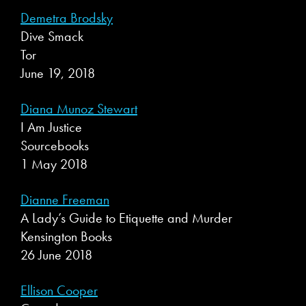
Demetra Brodsky
Dive Smack
Tor
June 19, 2018
Diana Munoz Stewart
I Am Justice
Sourcebooks
1 May 2018
Dianne Freeman
A Lady’s Guide to Etiquette and Murder
Kensington Books
26 June 2018
Ellison Cooper