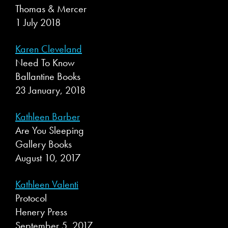
Thomas & Mercer
1 July 2018
Karen Cleveland
Need To Know
Ballantine Books
23 January, 2018
Kathleen Barber
Are You Sleeping
Gallery Books
August 10, 2017
Kathleen Valenti
Protocol
Henery Press
September 5, 2017