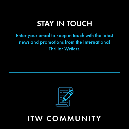
STAY IN TOUCH
Enter your email to keep in touch with the latest
news and promotions from the International
Thriller Writers.
[contact-form-7 id="423" title="Newsletter Signup"]
ITW COMMUNITY