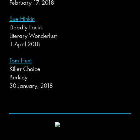
February 17, 2018
Sue Hinkin
Deadly Focus
Literary Wonderlust
1 April 2018
Tom Hunt
Killer Choice
Berkley
30 January, 2018