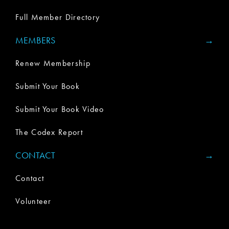
Full Member Directory
MEMBERS
Renew Membership
Submit Your Book
Submit Your Book Video
The Codex Report
CONTACT
Contact
Volunteer