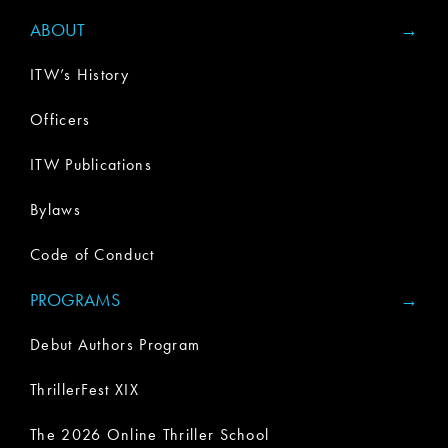
ABOUT
ITW’s History
Officers
ITW Publications
Bylaws
Code of Conduct
PROGRAMS
Debut Authors Program
ThrillerFest XIX
The 2026 Online Thriller School