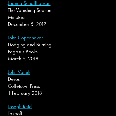
Joanna Schaffhausen
The Vanishing Season
Minotaur
December 5, 2017
John Copenhaver
Dodging and Burning
Pegasus Books
March 6, 2018
John Vanek
Deros
Coffetown Press
1 February 2018
Joseph Reid
Takeoff