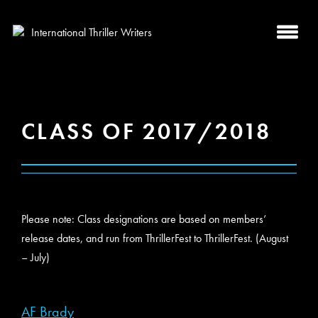
CLASS OF 2017/2018
Please note: Class designations are based on members’
release dates, and run from ThrillerFest to ThrillerFest. (August
– July)
AF Brady