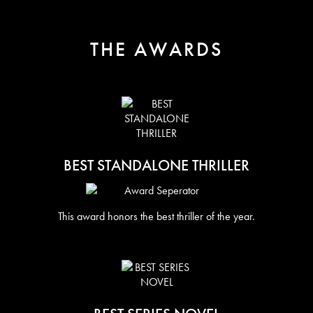
THE AWARDS
BEST STANDALONE THRILLER
This award honors the best thriller of the year.