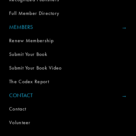
Full Member Directory
MEMBERS
Renew Membership
Submit Your Book
Submit Your Book Video
The Codex Report
CONTACT
Contact
Volunteer