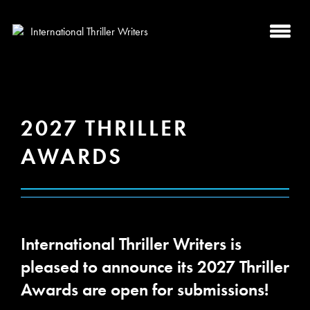
2027 THRILLER
AWARDS
International Thriller Writers is
pleased to announce its 2027 Thriller
Awards are open for submissions!