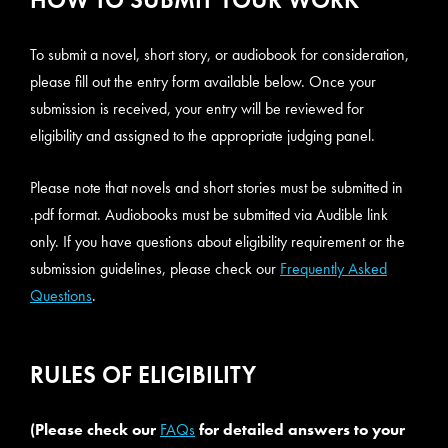
To submit a novel, short story, or audiobook for consideration,
please fill out the entry form available below. Once your
submission is received, your entry will be reviewed for
eligibility and assigned to the appropriate judging panel.
Please note that novels and short stories must be submitted in
.pdf format. Audiobooks must be submitted via Audible link
only. If you have questions about eligibility requirement or the
submission guidelines, please check our
Frequently Asked
Questions
.
RULES OF ELIGIBILITY
(Please check our
FAQs
for detailed answers to your