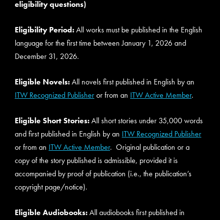
eligibility questions)
Eligibility Period:
All works must be published in the English
language for the first time between January 1, 2026 and
December 31, 2026.
Eligible Novels:
All novels first published in English by an
ITW Recognized Publisher
or from an
ITW Active Member
.
Eligible Short Stories:
All short stories under 35,000 words
and first published in English by an
ITW Recognized Publisher
or from an
ITW Active Member
. Original publication or a
copy of the story published is admissible, provided it is
accompanied by proof of publication (i.e., the publication’s
copyright page/notice).
Eligible Audiobooks:
All audiobooks first published in