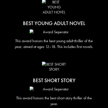
BEST YOUNG ADULT NOVEL
This award honors the best young adult thriller of the
year, aimed at ages 12–18. This includes first novels.
BEST SHORT STORY
This award honors the best short story thriller of the
year.