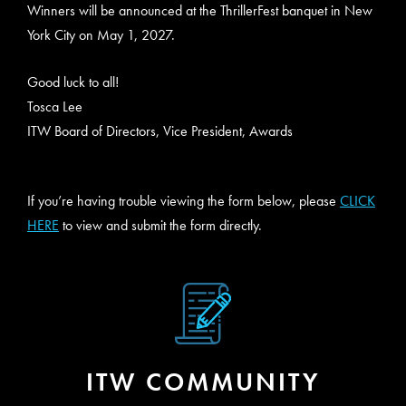
Winners will be announced at the ThrillerFest banquet in New
York City on May 1, 2027.
Good luck to all!
Tosca Lee
ITW Board of Directors, Vice President, Awards
If you’re having trouble viewing the form below, please
CLICK
HERE
to view and submit the form directly.
ITW COMMUNITY