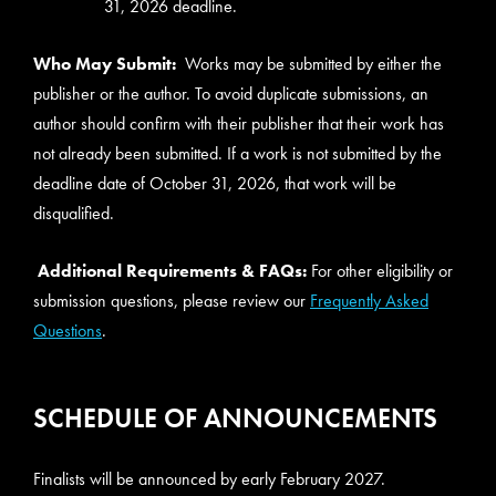
31, 2026 deadline.
Who May Submit:
Works may be submitted by either the
publisher or the author. To avoid duplicate submissions, an
author should confirm with their publisher that their work has
not already been submitted. If a work is not submitted by the
deadline date of October 31, 2026, that work will be
disqualified.
Additional Requirements & FAQs:
For other eligibility or
submission questions, please review our
Frequently Asked
Questions
.
SCHEDULE OF ANNOUNCEMENTS
Finalists will be announced by early February 2027.