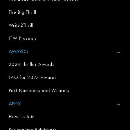
The Big Thrill
Write2Thrill
ITW Presents
AWARDS
2024 Thriller Awards
FAQ for 2027 Awards
Past Nominees and Winners
APPLY
How To Join
Recognized Publishers