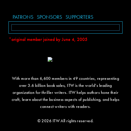
PATRONS
SPONSORS
SUPPORTERS
*original member joined by June 4, 2005
With more than 6,600 members in 49 countries, representing
over 3.6 billion book sales, ITW is the world’s leading
organization for thriller writers. ITW helps authors hone their
craft, learn about the business aspects of publishing, and helps
connect writers with readers.
© 2026 ITW All rights reserved.