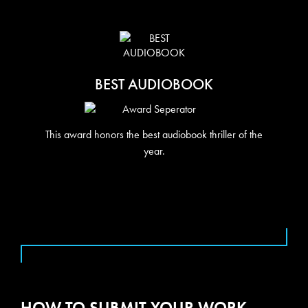
BEST AUDIOBOOK
This award honors the best audiobook thriller of the
year.
HOW TO SUBMIT YOUR WORK