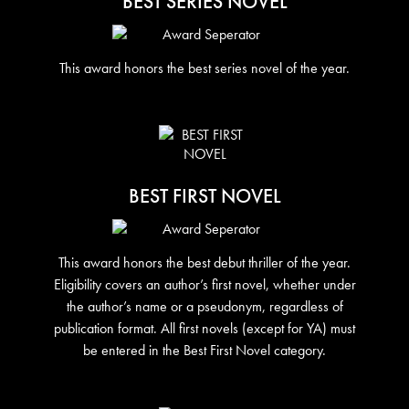
BEST SERIES NOVEL
This award honors the best series novel of the year.
BEST FIRST NOVEL
This award honors the best debut thriller of the year.
Eligibility covers an author’s first novel, whether under
the author’s name or a pseudonym, regardless of
publication format. All first novels (except for YA) must
be entered in the Best First Novel category.