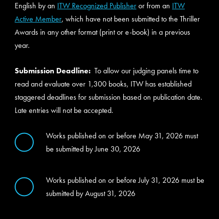
English by an
ITW Recognized Publisher
or from an
ITW
Active Member
, which have not been submitted to the Thriller
Awards in any other format (print or e-book) in a previous
year.
Submission Deadline:
To allow our judging panels time to
read and evaluate over 1,300 books, ITW has established
staggered deadlines for submission based on publication date.
Late entries will not be accepted.
Works published on or before May 31, 2026 must
be submitted by June 30, 2026
Works published on or before July 31, 2026 must be
submitted by August 31, 2026