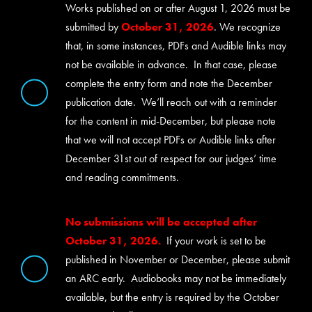
Works published on or after August 1, 2026 must be
submitted by
October 31, 2026
. We recognize
that, in some instances, PDFs and Audible links may
not be available in advance. In that case, please
complete the entry form and note the December
publication date. We’ll reach out with a reminder
for the content in mid-December, but please note
that we will not accept PDFs or Audible links after
December 31st out of respect for our judges’ time
and reading commitments.
No submissions will be accepted after
October 31, 2026.
If your work is set to be
published in November or December, please submit
an ARC early. Audiobooks may not be immediately
available, but the entry is required by the October