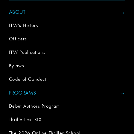
ABOUT
ITW’s History
Officers
ITW Publications
Bylaws
Code of Conduct
PROGRAMS
Debut Authors Program
ThrillerFest XIX
The 2026 Online Thriller School