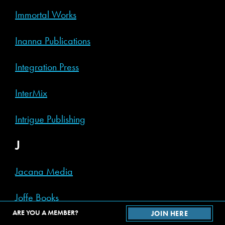
Immortal Works
Inanna Publications
Integration Press
InterMix
Intrigue Publishing
J
Jacana Media
Joffe Books
ARE YOU A MEMBER?
JOIN HERE
Joggling Board Press