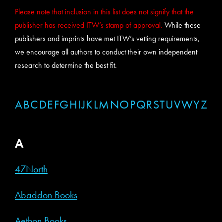
Please note that inclusion in this list does not signify that the
publisher has received ITW’s stamp of approval.
While these
publishers and imprints have met ITW’s vetting requirements,
we encourage all authors to conduct their own independent
research to determine the best fit.
A
B
C
D
E
F
G
H
I
J
K
L
M
N
O
P
Q
R
S
T
U
V
W
Y
Z
A
47North
Abaddon Books
Aethon Books