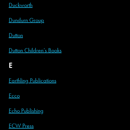
Duckworth
Dundurn Group
Dutton
Dutton Children’s Books
E
Earthling Publications
Ecco
Echo Publishing
ECW Press