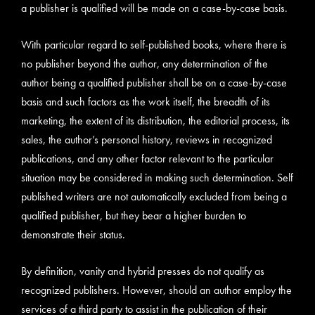
a publisher is qualified will be made on a case-by-case basis.
With particular regard to self-published books, where there is
no publisher beyond the author, any determination of the
author being a qualified publisher shall be on a case-by-case
basis and such factors as the work itself, the breadth of its
marketing, the extent of its distribution, the editorial process, its
sales, the author’s personal history, reviews in recognized
publications, and any other factor relevant to the particular
situation may be considered in making such determination. Self
published writers are not automatically excluded from being a
qualified publisher, but they bear a higher burden to
demonstrate their status.
By definition, vanity and hybrid presses do not qualify as
recognized publishers. However, should an author employ the
services of a third party to assist in the publication of their