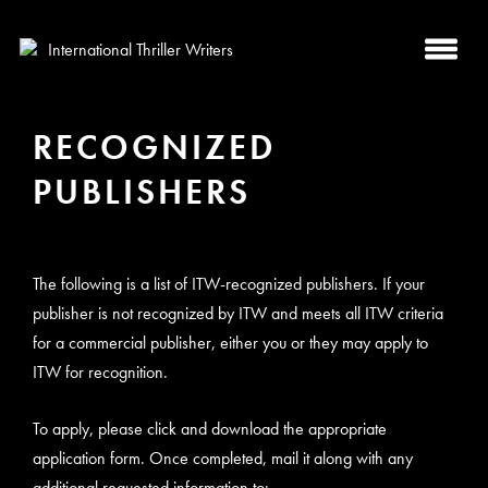
RECOGNIZED
PUBLISHERS
The following is a list of ITW-recognized publishers. If your
publisher is not recognized by ITW and meets all ITW criteria
for a commercial publisher, either you or they may apply to
ITW for recognition.
To apply, please click and download the appropriate
application form. Once completed, mail it along with any
additional requested information to: