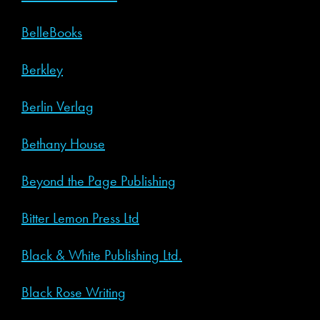
BelleBooks
Berkley
Berlin Verlag
Bethany House
Beyond the Page Publishing
Bitter Lemon Press Ltd
Black & White Publishing Ltd.
Black Rose Writing