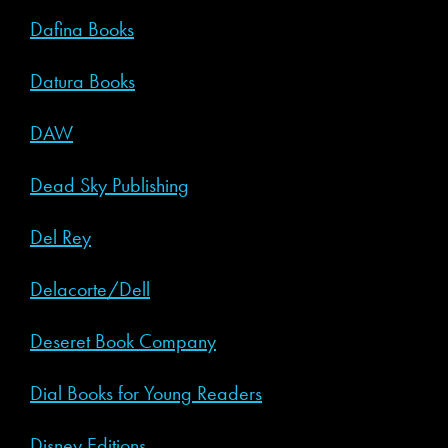
Dafina Books
Datura Books
DAW
Dead Sky Publishing
Del Rey
Delacorte/Dell
Deseret Book Company
Dial Books for Young Readers
Disney Editions