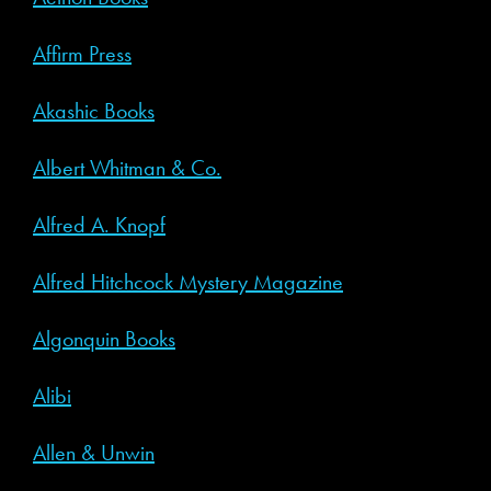
Affirm Press
Akashic Books
Albert Whitman & Co.
Alfred A. Knopf
Alfred Hitchcock Mystery Magazine
Algonquin Books
Alibi
Allen & Unwin