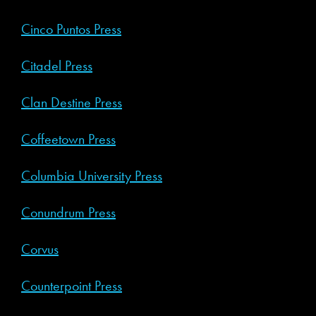
Cinco Puntos Press
Citadel Press
Clan Destine Press
Coffeetown Press
Columbia University Press
Conundrum Press
Corvus
Counterpoint Press