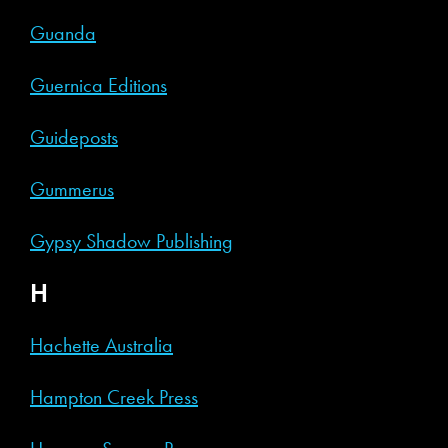
Guanda
Guernica Editions
Guideposts
Gummerus
Gypsy Shadow Publishing
H
Hachette Australia
Hampton Creek Press