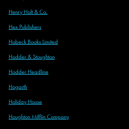
Henry Holt & Co.
Hex Publishers
Hobeck Books Limited
Hodder & Stoughton
Hodder Headline
Hogarth
Holiday House
Houghton Mifflin Company