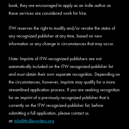
book, they are encouraged to apply as an indie author as
these services are considered work for hire.
ITW reserves the right to modify and/or revoke the status of
any recognized publisher at any time, based on new
information or any change in circumstances that may occur.
Note: Imprints of ITW-recognized publishers are not
automatically included on the ITW recognized-publisher list
and must obtain their own separate recognition. Depending on
the circumstances, however, imprints may qualify for a more
streamlined application process. If you are seeking recognition
for an imprint of a previously-recognized publisher that is
currently on the ITW recognized-publisher list, before
submitting a full application, please contact us
at:
info@thrillerwriters.org