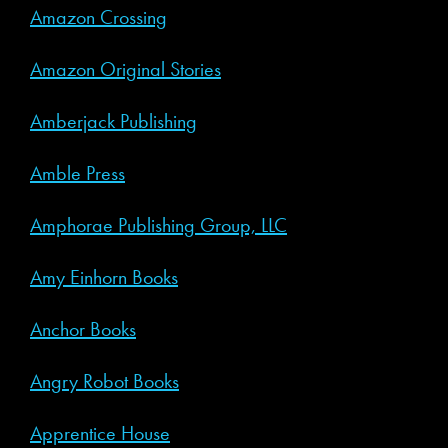
Amazon Crossing
Amazon Original Stories
Amberjack Publishing
Amble Press
Amphorae Publishing Group, LLC
Amy Einhorn Books
Anchor Books
Angry Robot Books
Apprentice House