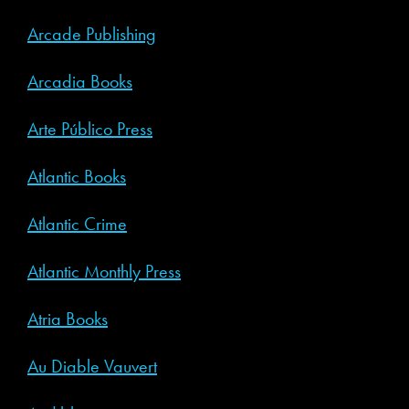
Arcade Publishing
Arcadia Books
Arte Público Press
Atlantic Books
Atlantic Crime
Atlantic Monthly Press
Atria Books
Au Diable Vauvert