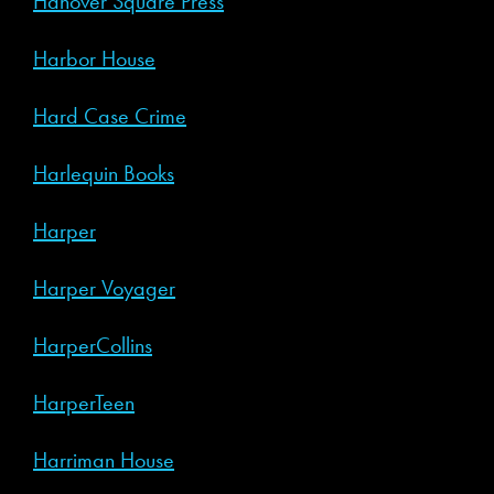
Hanover Square Press
Harbor House
Hard Case Crime
Harlequin Books
Harper
Harper Voyager
HarperCollins
HarperTeen
Harriman House