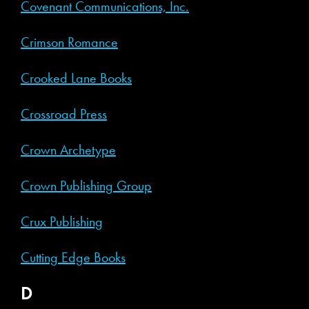
Covenant Communications, Inc.
Crimson Romance
Crooked Lane Books
Crossroad Press
Crown Archetype
Crown Publishing Group
Crux Publishing
Cutting Edge Books
D