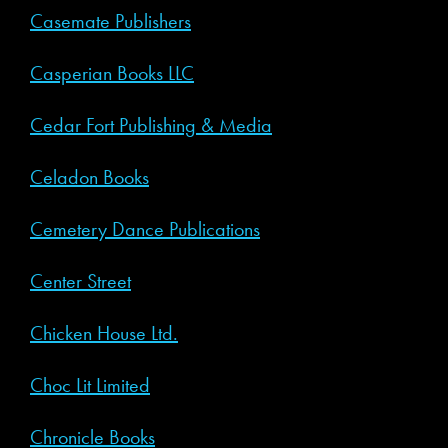
Casemate Publishers
Casperian Books LLC
Cedar Fort Publishing & Media
Celadon Books
Cemetery Dance Publications
Center Street
Chicken House Ltd.
Choc Lit Limited
Chronicle Books