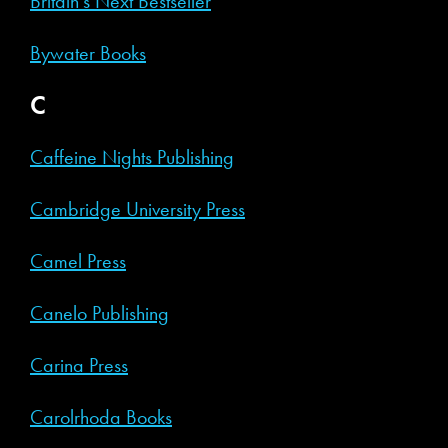
Britain’s Next Bestseller
Bywater Books
C
Caffeine Nights Publishing
Cambridge University Press
Camel Press
Canelo Publishing
Carina Press
Carolrhoda Books