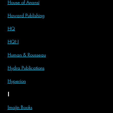
House of Anansi
Howard Publishing
HQ
HQN
Human & Rousseau
Hydra Publications
Hyperion
I
Imajin Books