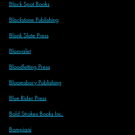
Black Spot Books
Blackstone Publishing
Blank Slate Press
Blanvalet
Bloodletting Press
Bloomsbury Publishing
Blue Rider Press
Bold Strokes Books Inc.
Bompiani