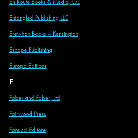
En Route Books & Media, LLC
Entangled Publishing LLC
Erewhon Books – Kensington
Escape Publishing
Europa Editions
F
Faber and Faber, Ltd
Fairwood Press
Fanucci Editore