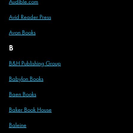
Audible.com
Avid Reader Press
Avon Books
B
B&H Publishing Group
Babylon Books
Baen Books
Baker Book House
Baleine