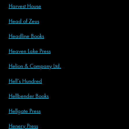
Harvest House
Head of Zeus
Headline Books
Heaven Lake Press
Helion & Company Ltd.
Hell’s Hundred
Hellbender Books
Hellgate Press
Henery Press