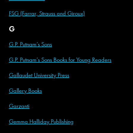
FSG (Farrar, Strauss and Giroux)
G
G.P. Putnam’s Sons
G.P. Putnam’s Sons Books for Young Readers
Gallaudet University Press
Gallery Books
Garzanti
Gemma Halliday Publishing