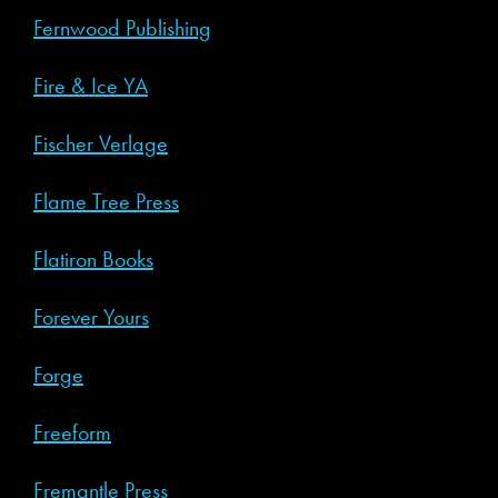
Fernwood Publishing
Fire & Ice YA
Fischer Verlage
Flame Tree Press
Flatiron Books
Forever Yours
Forge
Freeform
Fremantle Press