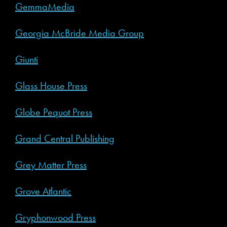
GemmaMedia
Georgia McBride Media Group
Giunti
Glass House Press
Globe Pequot Press
Grand Central Publishing
Grey Matter Press
Grove Atlantic
Gryphonwood Press