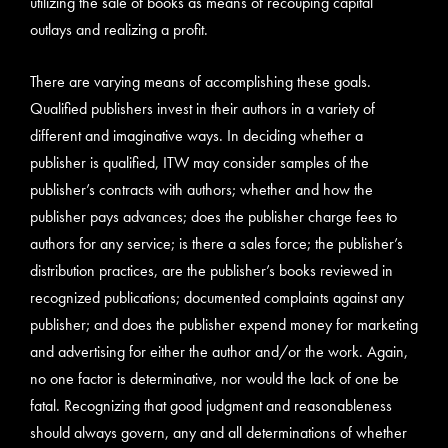
utilizing the sale of books as means of recouping capital
outlays and realizing a profit.
There are varying means of accomplishing these goals.
Qualified publishers invest in their authors in a variety of
different and imaginative ways. In deciding whether a
publisher is qualified, ITW may consider samples of the
publisher’s contracts with authors; whether and how the
publisher pays advances; does the publisher charge fees to
authors for any service; is there a sales force; the publisher’s
distribution practices, are the publisher’s books reviewed in
recognized publications; documented complaints against any
publisher; and does the publisher expend money for marketing
and advertising for either the author and/or the work. Again,
no one factor is determinative, nor would the lack of one be
fatal. Recognizing that good judgment and reasonableness
should always govern, any and all determinations of whether