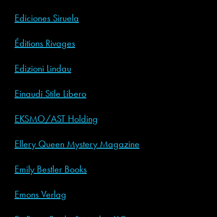
Ediciones Siruela
Éditions Rivages
Edizioni Lindau
Einaudi Stile Libero
EKSMO/AST Holding
Ellery Queen Mystery Magazine
Emily Bestler Books
Emons Verlag