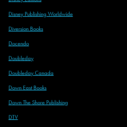
Disney Publishing Worldwide
Diversion Books
Docendo
Doubleday
Doubleday Canada
Down East Books
Down The Shore Publishing
DTV