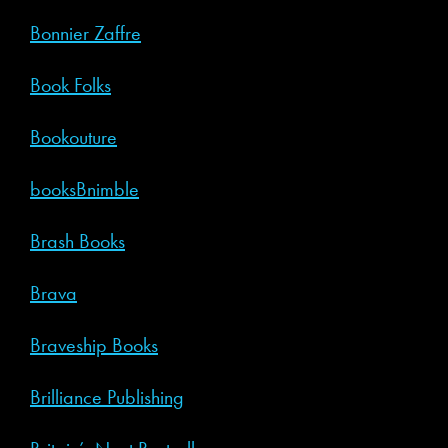
Bonnier Zaffre
Book Folks
Bookouture
booksBnimble
Brash Books
Brava
Braveship Books
Brilliance Publishing