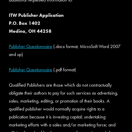
ITW Publisher Application
P.O. Box 1402
Medina, OH 44258
Publisher Questionnaire
(.docx format, MicroSoft Word 2007
and up)
Publisher Questionnaire
(.pdf format)
Qualified Publishers are those which do not contractually
obligate their authors to pay for such services as advertising,
sales, marketing, editing, or promotion of their books. A
qualified publisher would normally acquire rights to a
publication because it is investing capital; undertaking
marketing efforts with a sales and/or marketing force; and