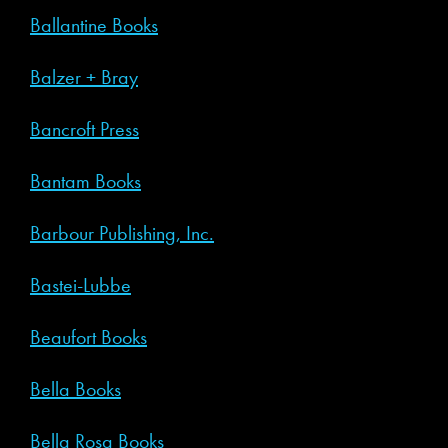
Ballantine Books
Balzer + Bray
Bancroft Press
Bantam Books
Barbour Publishing, Inc.
Bastei-Lubbe
Beaufort Books
Bella Books
Bella Rosa Books