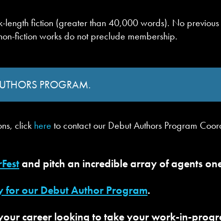
book-length fiction (greater than 40,000 words). No previ
 non-fiction works do not preclude membership.
 AUTHORS PROGRAM.
ons, click
here
to contact our Debut Authors Program Coor
rFest
and pitch an incredible array of agents o
y for our Debut Author Program
.
our career looking to take your work-in-progres