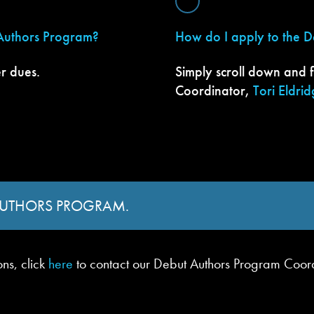
 Authors Program?
How do I apply to the 
r dues.
Simply scroll down and f
Coordinator,
Tori Eldri
 AUTHORS PROGRAM.
ons, click
here
to contact our Debut Authors Program Coor