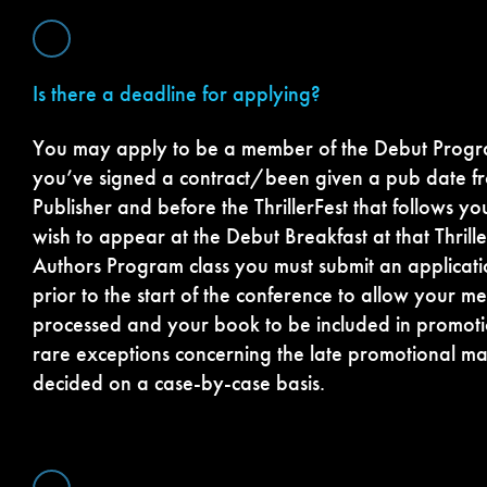
Is there a deadline for applying?
You may apply to be a member of the Debut Progra
you’ve signed a contract/been given a pub date 
Publisher and before the ThrillerFest that follows yo
wish to appear at the Debut Breakfast at that Thrill
Authors Program class you must submit an applicati
prior to the start of the conference to allow your 
processed and your book to be included in promoti
rare exceptions concerning the late promotional ma
decided on a case-by-case basis.