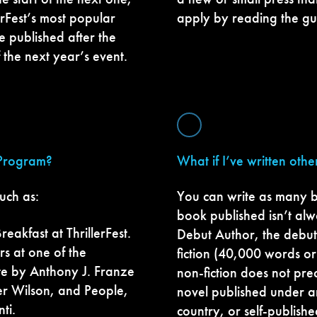
erFest’s most popular
apply by reading the gu
e published after the
f the next year’s event.
 Program?
What if I’ve written oth
uch as:
You can write as many b
book published isn’t alwa
eakfast at ThrillerFest.
Debut Author, the debut 
s at one of the
fiction (40,000 words or 
ute by Anthony J. Franze
non-fiction does not pr
r Wilson, and People,
novel published under a
ti.
country, or self-publishe