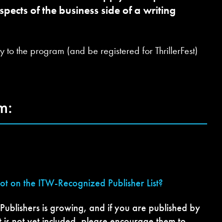
pects of the business side of a writing
 to the program (and be registered for ThrillerFest)
m:
not on the ITW-Recognized Publisher List?
 Publishers is growing, and if you are published by
t is not yet included, please encourage them to