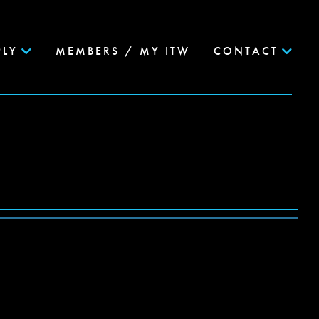
PLY
MEMBERS / MY ITW
CONTACT