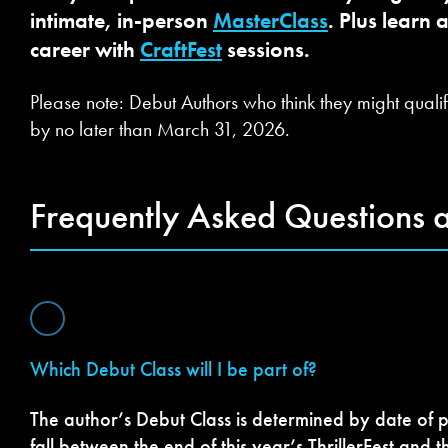
intimate, in-person
MasterClass
. Plus learn 
career with
CraftFest
sessions.
Please note: Debut Authors who think they might qualif
by no later than March 31, 2026.
Frequently Asked Questions 
Which Debut Class will I be part of?
The author’s Debut Class is determined by date of p
fall between the end of this year’s ThrillerFest and t