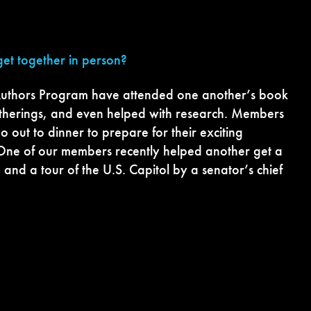
et together in person?
uthors Program have attended one another’s book
gatherings, and even helped with research. Members
o out to dinner to prepare for their exciting
One of our members recently helped another get a
 and a tour of the U.S. Capitol by a senator’s chief