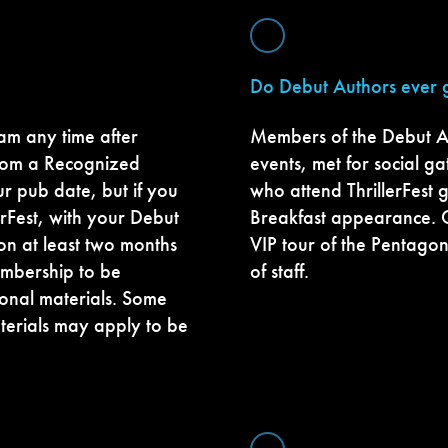
Do Debut Authors ever g
m any time after
Members of the Debut A
from a Recognized
events, met for social 
ur pub date, but if you
who attend ThrillerFest g
erFest, with your Debut
Breakfast appearance. 
on at least two months
VIP tour of the Pentagon
membership to be
of staff.
onal materials. Some
terials may apply to be