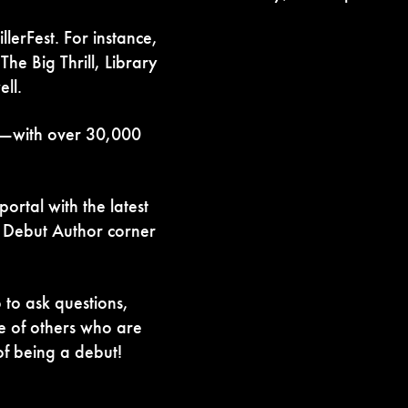
lerFest. For instance,
he Big Thrill, Library
ll.
ll—with over 30,000
rtal with the latest
a Debut Author corner
to ask questions,
e of others who are
f being a debut!