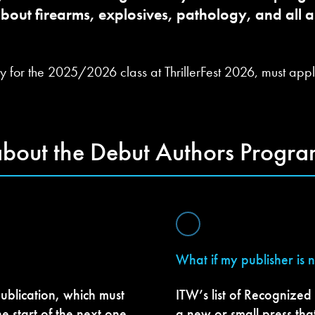
about firearms, explosives, pathology, and all as
y for the 2025/2026 class at ThrillerFest 2026, must apply
about the Debut Authors Progra
What if my publisher is 
ublication, which must
ITW’s list of Recognized
he start of the next one,
a new or small press tha