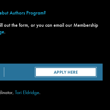
Debut Authors Program?
ill out the form, or you can email our Membership
dge
.
APPLY HERE
dinator,
Tori Eldridge
.