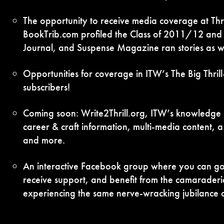
The opportunity to receive media coverage at Thril
BookTrib.com profiled the Class of 2011/12 and T
Journal, and Suspense Magazine ran stories as we
Opportunities for coverage in ITW’s The Big Thri
subscribers!
Coming soon: Write2Thrill.org, ITW’s knowledge po
career & craft information, multi-media content, 
and more.
An interactive Facebook group where you can go 
receive support, and benefit from the camaraderi
experiencing the same nerve-wracking jubilance o