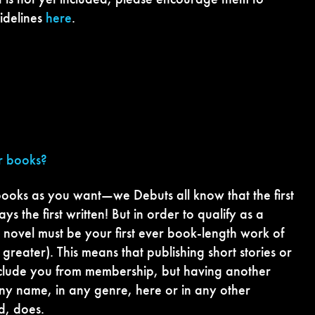
idelines
here
.
er books?
ooks as you want—we Debuts all know that the first
ys the first written! But in order to qualify as a
novel must be your first ever book-length work of
greater). This means that publishing short stories or
eclude you from membership, but having another
ny name, in any genre, here or in any other
d, does.