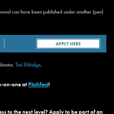
ous novel can have been published under another (pen)
APPLY HERE
dinator,
Tori Eldridge
.
ne-on-one at
PitchFest
!
s to the next level? Apply to be part of an