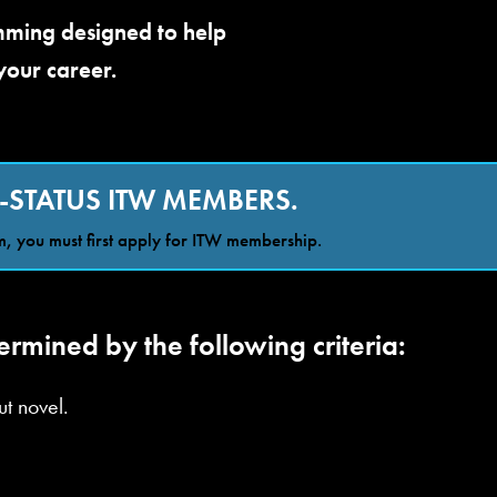
amming designed to help
your career.
-STATUS ITW MEMBERS.
, you must first apply for ITW membership.
rmined by the following criteria:
t novel.