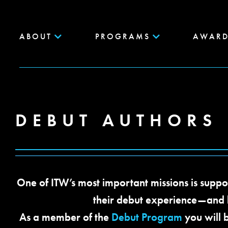
ABOUT
PROGRAMS
AWARD
DEBUT AUTHORS
One of ITW’s most important missions is suppo
their debut experience—and
As a member of the
Debut Program
you will 