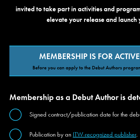
invited to take part in activities and progr
elevate your release and launch 
MEMBERSHIP IS FOR ACTIVE
Before you can apply to the Debut Authors program
Membership as a Debut Author is dete
Signed contract/publication date for the debu
Publication by an
ITW-recognized publisher
.