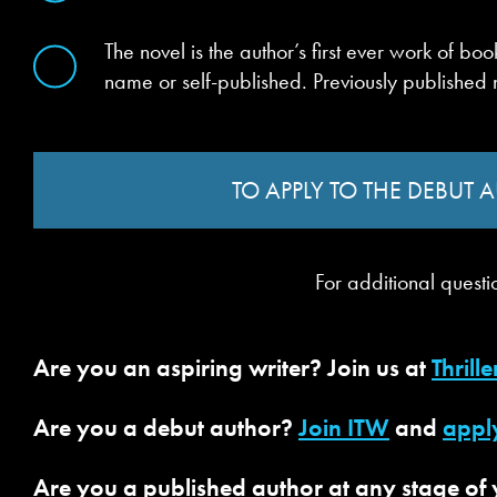
The novel is the author’s first ever work of 
name or self-published. Previously published
TO APPLY TO THE DEBUT
For additional questi
Are you an aspiring writer? Join us at
Thrille
Are you a debut author?
Join ITW
and
appl
Are you a published author at any stage of y