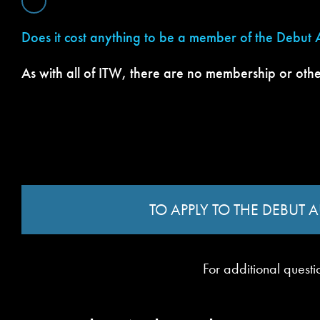
Does it cost anything to be a member of the Debut
As with all of ITW, there are no membership or othe
TO APPLY TO THE DEBUT
For additional questi