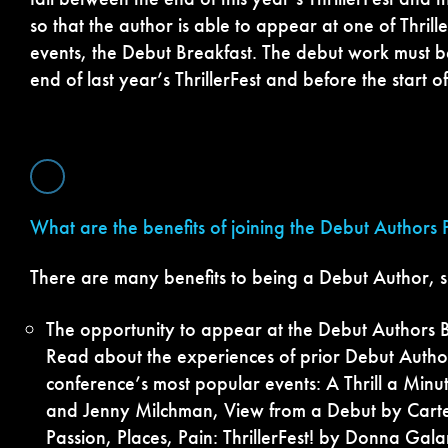
so that the author is able to appear at one of Thrill
events, the Debut Breakfast. The debut work must b
end of last year’s ThrillerFest and before the start o
What are the benefits of joining the Debut Authors
There are many benefits to being a Debut Author, s
The opportunity to appear at the Debut Authors Br
Read about the experiences of prior Debut Author
conference’s most popular events: A Thrill a Min
and Jenny Milchman, View from a Debut by Carte
Passion, Places, Pain: ThrillerFest! by Donna Galan