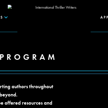
S
AP
 PROGRAM
rting authors throughout
 beyond.
be offered resources and