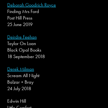
Deborah Goodrich Royce
Finding Mrs Ford
Post Hill Press
25 June 2019
Deirdre Feehan
Taylor On Loan
Black Opal Books
18 September 2018
Derek Milman
Scream All Night
Balzar + Bray
24 July 2018
Edwin Hill
Little Comfort