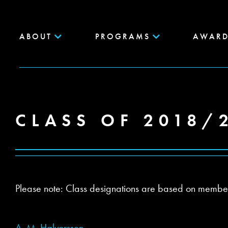
ABOUT
PROGRAMS
AWARD
CLASS OF 2018/
Please note: Class designations are based on members’ 
A. M. Halvorssen