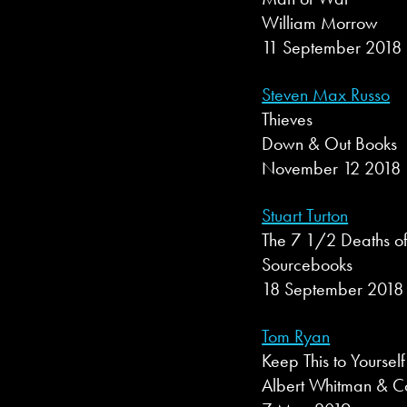
William Morrow
11 September 2018
Steven Max Russo
Thieves
Down & Out Books
November 12 2018
Stuart Turton
The 7 1/2 Deaths of
Sourcebooks
18 September 2018
Tom Ryan
Keep This to Yourself
Albert Whitman & 