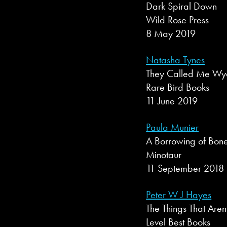
Dark Spiral Down
Wild Rose Press
8 May 2019
Natasha Tynes
They Called Me Wya
Rare Bird Books
11 June 2019
Paula Munier
A Borrowing of Bon
Minotaur
11 September 2018
Peter W J Hayes
The Things That Aren
Level Best Books