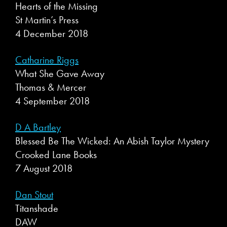
Hearts of the Missing
St Martin’s Press
4 December 2018
Catharine Riggs
What She Gave Away
Thomas & Mercer
4 September 2018
D A Bartley
Blessed Be The Wicked: An Abish Taylor Mystery
Crooked Lane Books
7 August 2018
Dan Stout
Titanshade
DAW