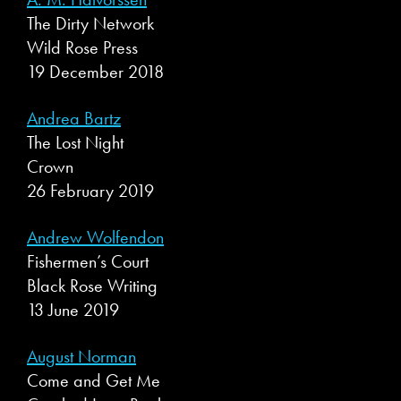
The Dirty Network
Wild Rose Press
19 December 2018
Andrea Bartz
The Lost Night
Crown
26 February 2019
Andrew Wolfendon
Fishermen’s Court
Black Rose Writing
13 June 2019
August Norman
Come and Get Me