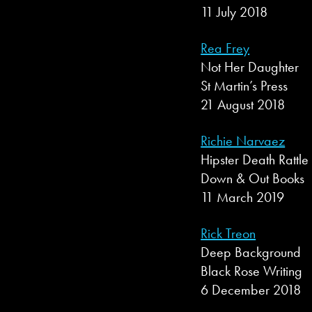
11 July 2018
Rea Frey
Not Her Daughter
St Martin’s Press
21 August 2018
Richie Narvaez
Hipster Death Rattle
Down & Out Books
11 March 2019
Rick Treon
Deep Background
Black Rose Writing
6 December 2018