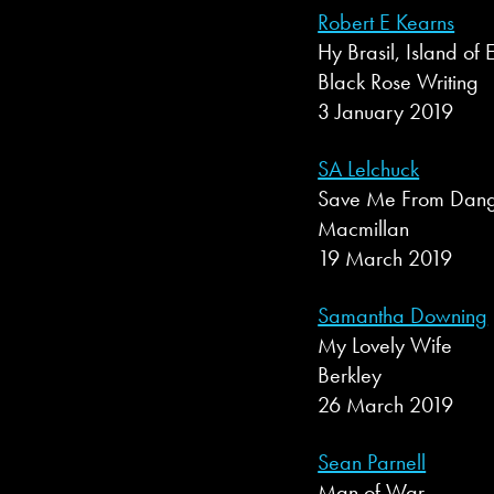
Robert E Kearns
Hy Brasil, Island of E
Black Rose Writing
3 January 2019
SA Lelchuck
Save Me From Dan
Macmillan
19 March 2019
Samantha Downing
My Lovely Wife
Berkley
26 March 2019
Sean Parnell
Man of War