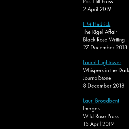
Post Hill Press
2 April 2019
L M Hedrick
The Rigel Affair
Black Rose Writing
27 December 2018
Laurel Hightower
Whispers in the Dar
JournalStone
8 December 2018
Lauri Broadbent
Images
Wild Rose Press
15 April 2019