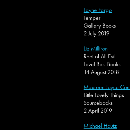
Layne Fargo
Temper
Gallery Books
2 July 2019
Liz Milliron
Root of All Evil
Level Best Books
14 August 2018
Maureen Joyce Conn
Little Lovely Things
Sourcebooks
2 April 2019
Michael Houtz