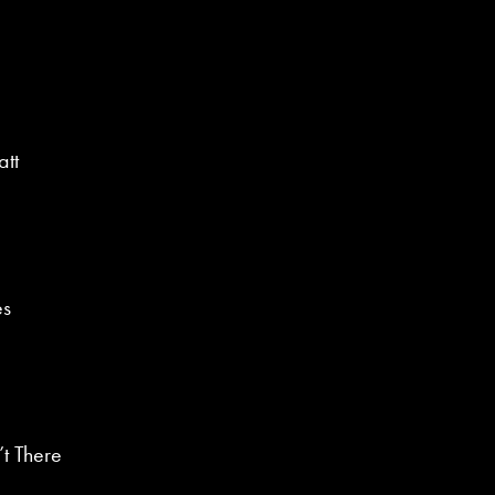
tt
es
’t There