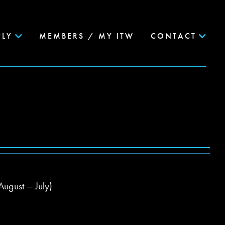
PLY
MEMBERS / MY ITW
CONTACT
August – July)
g