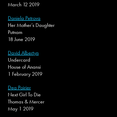
March 12 2019
Daniela Petrova
Her Mother’s Daughter
Putnam
18 June 2019
David Albertyn
Undercard
House of Anansi
1 February 2019
Dea Poirier
Next Girl To Die
Thomas & Mercer
May 1 2019