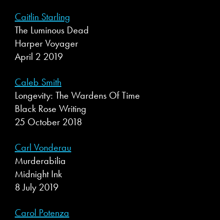
Caitlin Starling
The Luminous Dead
Harper Voyager
April 2 2019
Caleb Smith
Longevity: The Wardens Of Time
Black Rose Writing
25 October 2018
Carl Vonderau
Murderabilia
Midnight Ink
8 July 2019
Carol Potenza