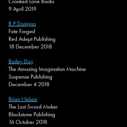
Crooked Lane Books
9 April 2019
B P Donigan
Fate Forged
Red Adept Publishing
18 December 2018
Bailey Day
The Amazing Imagination Machine
Suspense Publishing
December 4 2018
Brian Nelson
The Last Sword Maker
Blackstone Publishing
16 October 2018