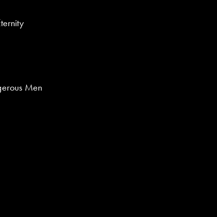
ternity
gerous Men