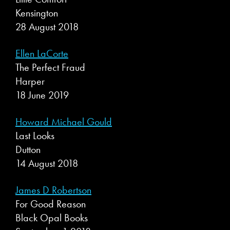
Kensington
28 August 2018
Ellen LaCorte
The Perfect Fraud
Harper
18 June 2019
Howard Michael Gould
Last Looks
Dutton
14 August 2018
James D Robertson
For Good Reason
Black Opal Books