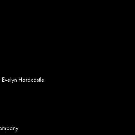
 Evelyn Hardcastle
Company