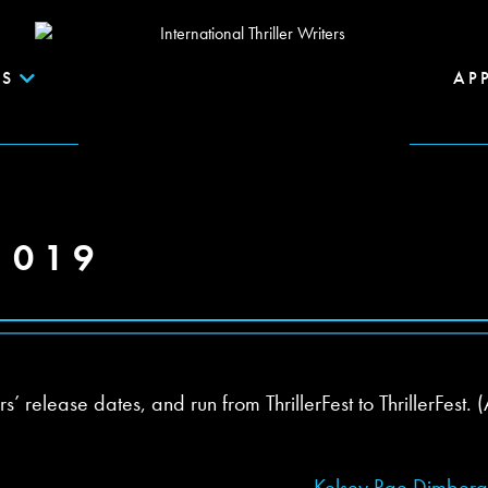
S
AP
2019
release dates, and run from ThrillerFest to ThrillerFest. (
Kelsey Rae Dimber