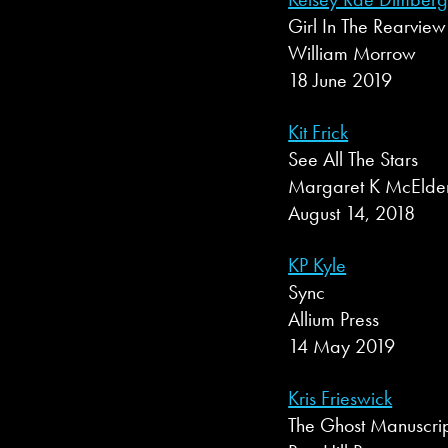
Girl In The Rearview
William Morrow
18 June 2019
Kit Frick
See All The Stars
Margaret K McElde
August 14, 2018
KP Kyle
Sync
Allium Press
14 May 2019
Kris Frieswick
The Ghost Manuscri