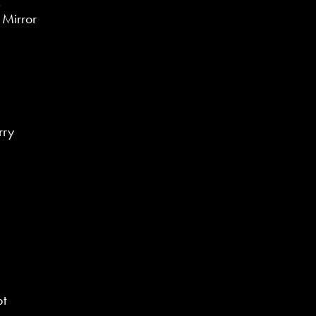
 Mirror
rry
pt