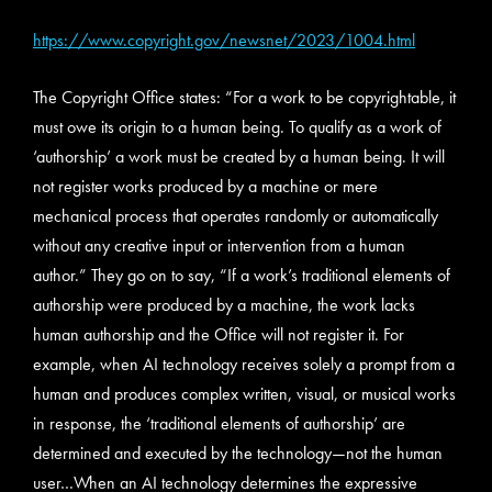
https://www.copyright.gov/newsnet/2023/1004.html
The Copyright Office states: “For a work to be copyrightable, it
must owe its origin to a human being. To qualify as a work of
‘authorship’ a work must be created by a human being. It will
not register works produced by a machine or mere
mechanical process that operates randomly or automatically
without any creative input or intervention from a human
author.” They go on to say, “If a work’s traditional elements of
authorship were produced by a machine, the work lacks
human authorship and the Office will not register it. For
example, when AI technology receives solely a prompt from a
human and produces complex written, visual, or musical works
in response, the ‘traditional elements of authorship’ are
determined and executed by the technology—not the human
user…When an AI technology determines the expressive