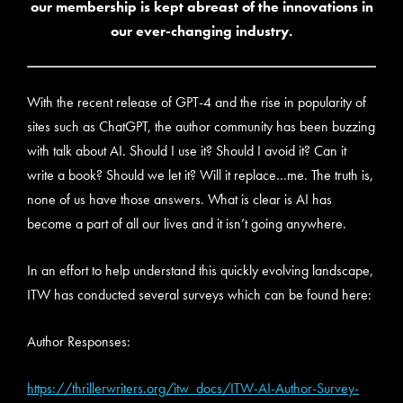
our membership is kept abreast of the innovations in
our ever-changing industry.
With the recent release of GPT-4 and the rise in popularity of
sites such as ChatGPT, the author community has been buzzing
with talk about AI. Should I use it? Should I avoid it? Can it
write a book? Should we let it? Will it replace…me. The truth is,
none of us have those answers. What is clear is AI has
become a part of all our lives and it isn’t going anywhere.
In an effort to help understand this quickly evolving landscape,
ITW has conducted several surveys which can be found here:
Author Responses:
https://thrillerwriters.org/itw_docs/ITW-AI-Author-Survey-