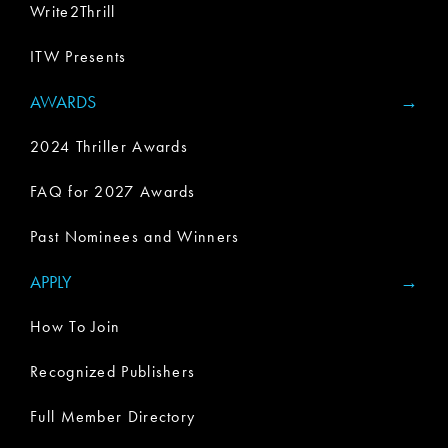
Write2Thrill
ITW Presents
AWARDS
2024 Thriller Awards
FAQ for 2027 Awards
Past Nominees and Winners
APPLY
How To Join
Recognized Publishers
Full Member Directory