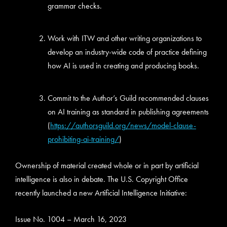
grammar checks.
Work with ITW and other writing organizations to
develop an industry-wide code of practice defining
how AI is used in creating and producing books.
Commit to the Author’s Guild recommended clauses
on AI training as standard in publishing agreements
(
https://authorsguild.org/news/model-clause-
prohibiting-ai-training/
)
Ownership of material created whole or in part by artificial
intelligence is also in debate. The U.S. Copyright Office
recently launched a new Artificial Intelligence Initiative:
Issue No. 1004 – March 16, 2023