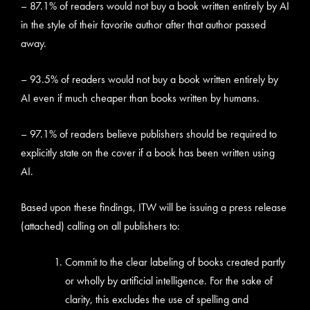
– 87.1% of readers would not buy a book written entirely by AI
in the style of their favorite author after that author passed
away.
– 93.5% of readers would not buy a book written entirely by
AI even if much cheaper than books written by humans.
– 97.1% of readers believe publishers should be required to
explicitly state on the cover if a book has been written using
AI.
Based upon these findings, ITW will be issuing a press release
(attached) calling on all publishers to:
Commit to the clear labeling of books created partly
or wholly by artificial intelligence. For the sake of
clarity, this excludes the use of spelling and