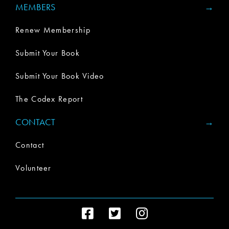
MEMBERS
Renew Membership
Submit Your Book
Submit Your Book Video
The Codex Report
CONTACT
Contact
Volunteer