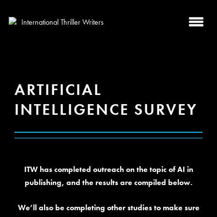
ARTIFICIAL
INTELLIGENCE SURVEY
ITW has completed outreach on the topic of AI in
publishing, and the results are compiled below.
We’ll also be completing other studies to make sure