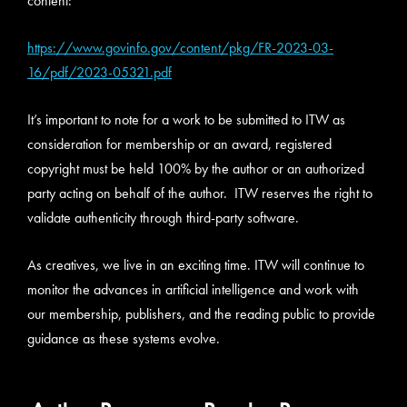
content:
https://www.govinfo.gov/content/pkg/FR-2023-03-
16/pdf/2023-05321.pdf
It’s important to note for a work to be submitted to ITW as
consideration for membership or an award, registered
copyright must be held 100% by the author or an authorized
party acting on behalf of the author. ITW reserves the right to
validate authenticity through third-party software.
As creatives, we live in an exciting time. ITW will continue to
monitor the advances in artificial intelligence and work with
our membership, publishers, and the reading public to provide
guidance as these systems evolve.