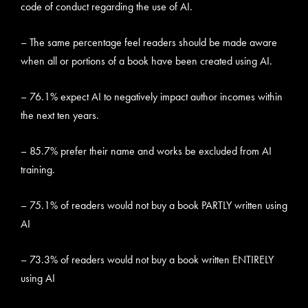
code of conduct regarding the use of AI.
– The same percentage feel readers should be made aware
when all or portions of a book have been created using AI.
– 76.1% expect AI to negatively impact author incomes within
the next ten years.
– 85.7% prefer their name and works be excluded from AI
training.
– 75.1% of readers would not buy a book PARTLY written using
AI
– 73.3% of readers would not buy a book written ENTIRELY
using AI