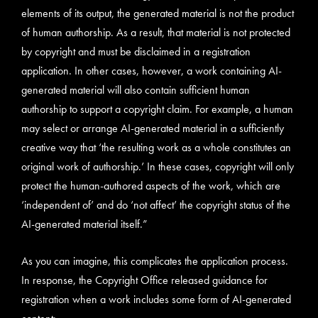
elements of its output, the generated material is not the product
of human authorship. As a result, that material is not protected
by copyright and must be disclaimed in a registration
application. In other cases, however, a work containing AI-
generated material will also contain sufficient human
authorship to support a copyright claim. For example, a human
may select or arrange AI-generated material in a sufficiently
creative way that ‘the resulting work as a whole constitutes an
original work of authorship.’ In these cases, copyright will only
protect the human-authored aspects of the work, which are
‘independent of’ and do ‘not affect’ the copyright status of the
AI-generated material itself.”
As you can imagine, this complicates the application process.
In response, the Copyright Office released guidance for
registration when a work includes some form of AI-generated