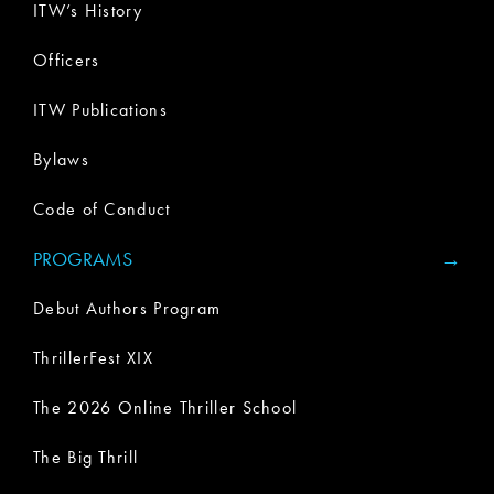
ITW’s History
Officers
ITW Publications
Bylaws
Code of Conduct
PROGRAMS
Debut Authors Program
ThrillerFest XIX
The 2026 Online Thriller School
The Big Thrill