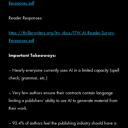
Responses.pdf
Reader Responses:
https://thrillerwriters.org/itw_docs/ITW-AI-Reader-Survey-
Responses.pdf
Important Takeaways:
– Nearly everyone currently uses AI in a limited capacity (spell
check, grammar, etc.)
– Very few authors ensure their contracts contain language
limiting a publishers’ ability to use AI to generate material from
their work.
– 93.4% of authors feel the publishing industry should have a