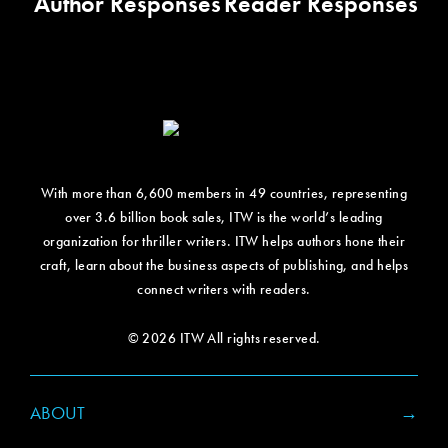
Author Responses
Reader Responses
With more than 6,600 members in 49 countries, representing
over 3.6 billion book sales, ITW is the world’s leading
organization for thriller writers. ITW helps authors hone their
craft, learn about the business aspects of publishing, and helps
connect writers with readers.
© 2026 ITW All rights reserved.
ABOUT