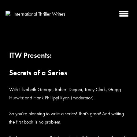
ITW Presents:
Secrets of a Series
With Elizabeth George, Robert Dugoni, Tracy Clark, Gregg
Hurwitz and Hank Phillippi Ryan (moderator).
So you’re planning to write a series! That’s great! And writing
the first book is no problem.