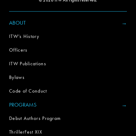
© 2026 ITW All rights reserved.
ABOUT
ITW’s History
Officers
ITW Publications
Bylaws
Code of Conduct
PROGRAMS
Debut Authors Program
ThrillerFest XIX