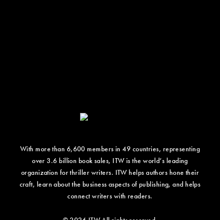
With more than 6,600 members in 49 countries, representing
over 3.6 billion book sales, ITW is the world’s leading
organization for thriller writers. ITW helps authors hone their
craft, learn about the business aspects of publishing, and helps
connect writers with readers.