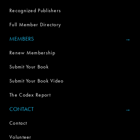
Recognized Publishers
Full Member Directory
MEMBERS
Renew Membership
Submit Your Book
Submit Your Book Video
The Codex Report
CONTACT
Contact
Volunteer