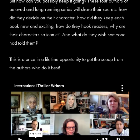
But how can you possibly keep it going? These four authors of
beloved and long-running series will share their secrets: how
did they decide on their character, how did they keep each
book new and exciting, how do they hook readers, why are
their characters so iconic? And what do they wish someone
had told them?
This is a once in a lifetime opportunity to get the scoop from
the authors who do it best!