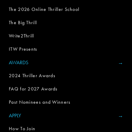
The 2026 Online Thriller School
The Big Thrill
Write2Thrill
ITW Presents
AWARDS
2024 Thriller Awards
FAQ for 2027 Awards
Past Nominees and Winners
APPLY
How To Join