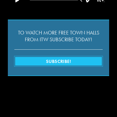
TO WATCH MORE FREE TOWN HALLS
FROM ITW SUBSCRIBE TODAY!
SUBSCRIBE!