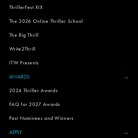
ThrillerFest XIX
The 2026 Online Thriller School
The Big Thrill
Write2Thrill
ITW Presents
AWARDS
2024 Thriller Awards
FAQ for 2027 Awards
Past Nominees and Winners
APPLY