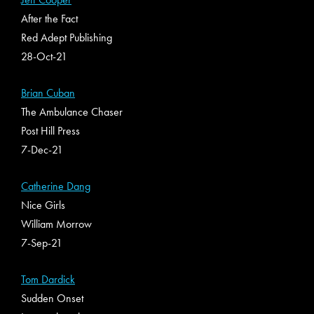
After the Fact
Red Adept Publishing
28-Oct-21
Brian Cuban
The Ambulance Chaser
Post Hill Press
7-Dec-21
Catherine Dang
Nice Girls
William Morrow
7-Sep-21
Tom Dardick
Sudden Onset