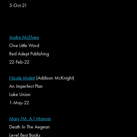
5-Oct-21
Audra McElyea
One Little Word
Red Adept Publishing
22-Feb-22
Nicole Moleti
(Addison McKnight)
An Imperfect Plan
Lake Union
1-May-22
Mary (M. A.) Monnin
Death In The Aegean
Level Best Books