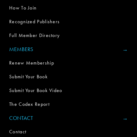
How To Join
Recognized Publishers
Full Member Directory
MEMBERS
Renew Membership
Submit Your Book
Submit Your Book Video
The Codex Report
CONTACT
Contact