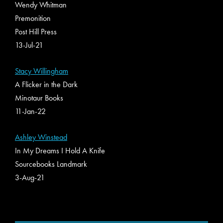
Wendy Whitman
Premonition
Post Hill Press
13-Jul-21
Stacy Willingham
A Flicker in the Dark
Minotaur Books
11-Jan-22
Ashley Winstead
In My Dreams I Hold A Knife
Sourcebooks Landmark
3-Aug-21