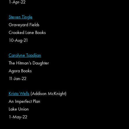
1-Apr-22
Steven Tingle
Graveyard Fields
Crooked Lane Books
10-Aug-21
Carolyne Topdjian
The Hitman’s Daughter
Agora Books
11-Jan-22
Krista Wells
(Addison McKnight)
An Imperfect Plan
Lake Union
1-May-22