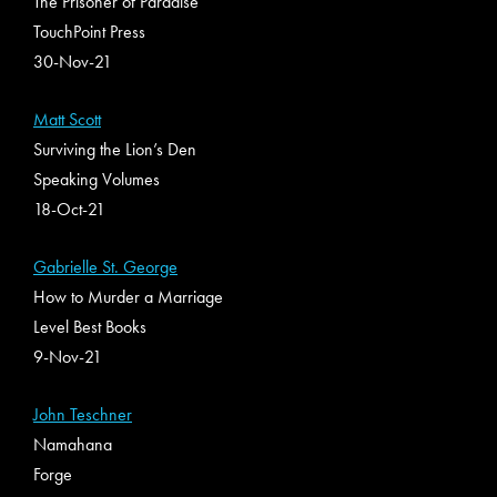
The Prisoner of Paradise
TouchPoint Press
30-Nov-21
Matt Scott
Surviving the Lion’s Den
Speaking Volumes
18-Oct-21
Gabrielle St. George
How to Murder a Marriage
Level Best Books
9-Nov-21
John Teschner
Namahana
Forge