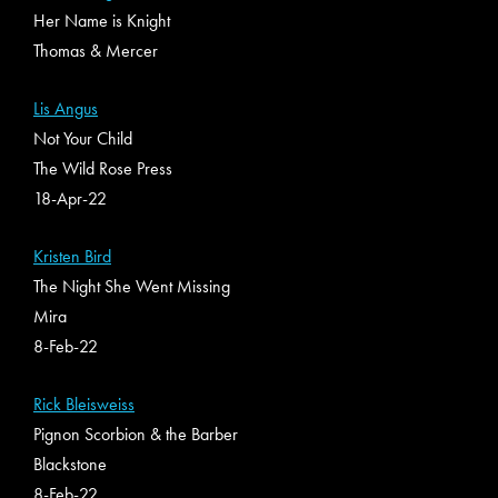
Her Name is Knight
Thomas & Mercer
Lis Angus
Not Your Child
The Wild Rose Press
18-Apr-22
Kristen Bird
The Night She Went Missing
Mira
8-Feb-22
Rick Bleisweiss
Pignon Scorbion & the Barber
Blackstone
8-Feb-22