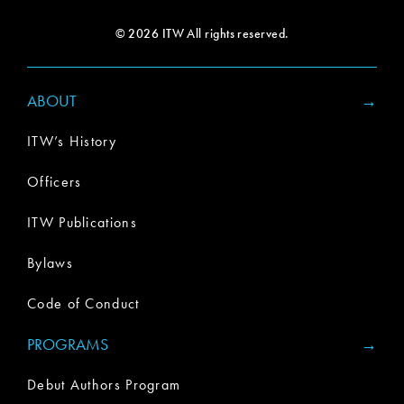
© 2026 ITW All rights reserved.
ABOUT
ITW’s History
Officers
ITW Publications
Bylaws
Code of Conduct
PROGRAMS
Debut Authors Program