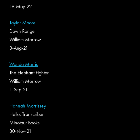
19-May-22
Taylor Moore
Down Range
William Morrow
3-Aug-21
Wanda Morris
The Elephant Fighter
William Morrow
1-Sep-21
Hannah Morrissey
Hello, Transcriber
Minotaur Books
30-Nov-21