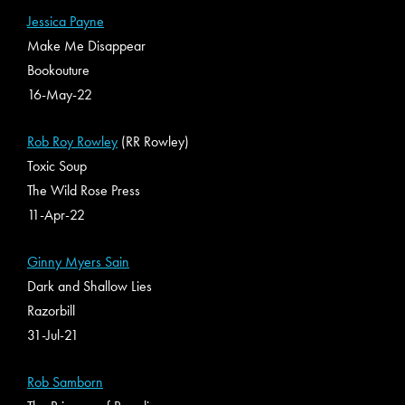
Jessica Payne
Make Me Disappear
Bookouture
16-May-22
Rob Roy Rowley
(RR Rowley)
Toxic Soup
The Wild Rose Press
11-Apr-22
Ginny Myers Sain
Dark and Shallow Lies
Razorbill
31-Jul-21
Rob Samborn