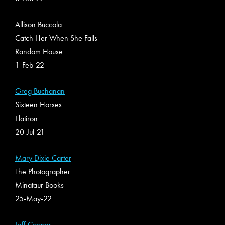
Allison Buccola
Catch Her When She Falls
Random House
1-Feb-22
Greg Buchanan
Sixteen Horses
Flatiron
20-Jul-21
Mary Dixie Carter
The Photographer
Minataur Books
25-May-22
Jeff Cooper