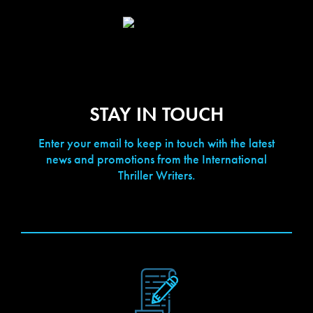
STAY IN TOUCH
Enter your email to keep in touch with the latest
news and promotions from the International
Thriller Writers.
[contact-form-7 id="423" title="Newsletter Signup"]