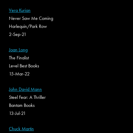
Vera Kurian
Never Saw Me Coming
Harlequin/Park Row
2-Sep-21
Joan Long
The Finalist
Level Best Books
15-Mar-22
John David Mann
Steel Fear: A Thriller
Bantam Books
13-Jul-21
Chuck Martin