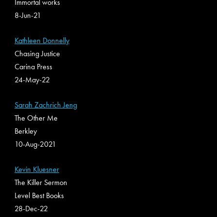
Immortal works
8-Jun-21
Kathleen Donnelly
Chasing Justice
Carina Press
24-May-22
Sarah Zachrich Jeng
The Other Me
Berkley
10-Aug-2021
Kevin Kluesner
The Killer Sermon
Level Best Books
28-Dec-22