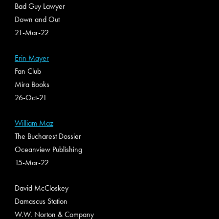
Bad Guy Lawyer
Down and Out
21-Mar-22
Erin Mayer
Fan Club
Mira Books
26-Oct-21
William Maz
The Bucharest Dossier
Oceanview Publishing
15-Mar-22
David McCloskey
Damascus Station
W.W. Norton & Company