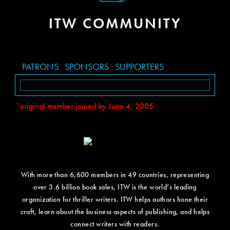
ITW COMMUNITY
PATRONS
SPONSORS
SUPPORTERS
*original member joined by June 4, 2005
With more than 6,600 members in 49 countries, representing
over 3.6 billion book sales, ITW is the world’s leading
organization for thriller writers. ITW helps authors hone their
craft, learn about the business aspects of publishing, and helps
connect writers with readers.