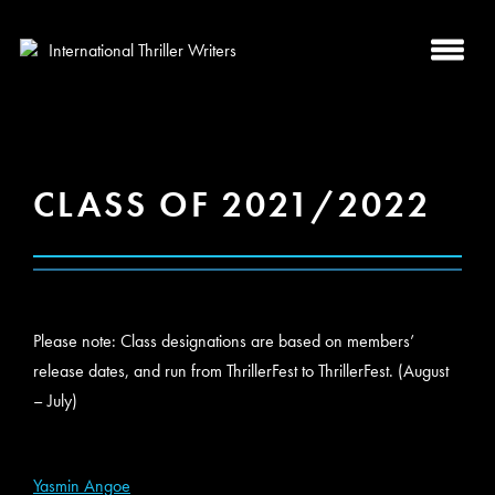
CLASS OF 2021/2022
Please note: Class designations are based on members’
release dates, and run from ThrillerFest to ThrillerFest. (August
– July)
Yasmin Angoe