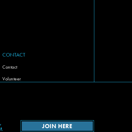
CONTACT
Contact
Volunteer
,
JOIN HERE
t.