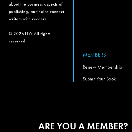
about the business aspects of
publishing, and helps connect
writers with readers.
© 2026 ITW All rights
reserved.
MEMBERS
Renew Membership
Submit Your Book
Submit Your Book Video
The Codex Report
ARE YOU A MEMBER?