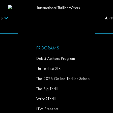
S
AP
PROGRAMS
Debut Authors Program
ThrillerFest XIX
The 2026 Online Thriller School
The Big Thrill
Write2Thrill
ITW Presents