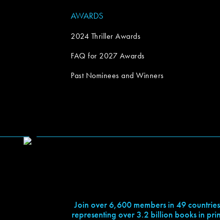
AWARDS
2024 Thriller Awards
FAQ for 2027 Awards
Past Nominees and Winners
Join over 6,600 members in 49 countries
representing over 3.2 billion books in prin