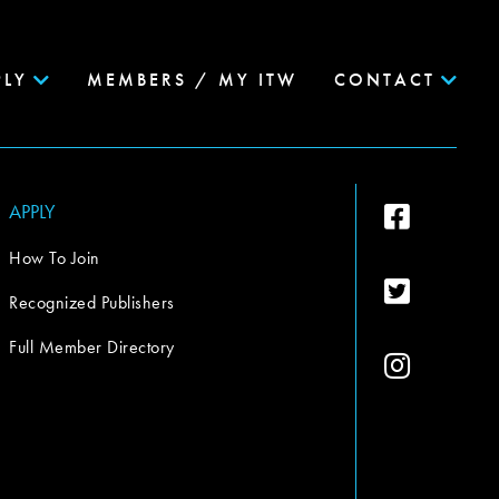
PLY
MEMBERS / MY ITW
CONTACT
APPLY
How To Join
Recognized Publishers
Full Member Directory