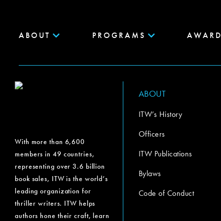
ABOUT
PROGRAMS
AWARD
ABOUT
ITW’s History
Officers
With more than 6,600
ITW Publications
members in 49 countries,
representing over 3.6 billion
Bylaws
book sales, ITW is the world’s
leading organization for
Code of Conduct
thriller writers. ITW helps
authors hone their craft, learn