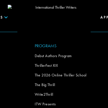
S
AP
PROGRAMS
Debut Authors Program
ThrillerFest XIX
The 2026 Online Thriller School
The Big Thrill
Write2Thrill
ITW Presents