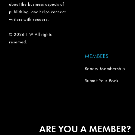
about the business aspects of
publishing, and helps connect
writers with readers.
© 2026 ITW All rights
reserved.
MEMBERS
Renew Membership
Submit Your Book
Submit Your Book Video
The Codex Report
ARE YOU A MEMBER?