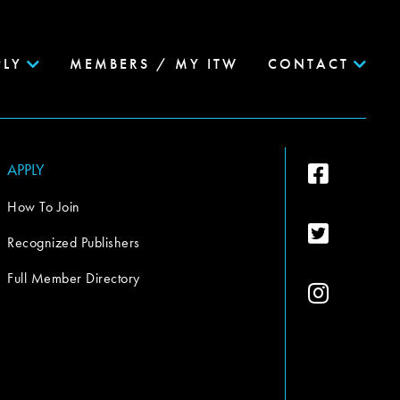
PLY
MEMBERS / MY ITW
CONTACT
APPLY
How To Join
Recognized Publishers
Full Member Directory