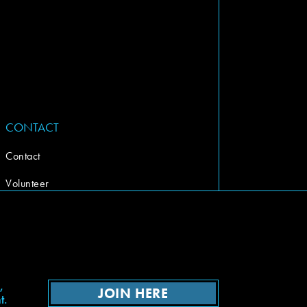
CONTACT
Contact
Volunteer
,
JOIN HERE
t.