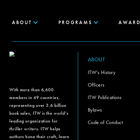
ABOUT
PROGRAMS
AWARD
ABOUT
ITW’s History
Officers
With more than 6,600
ITW Publications
members in 49 countries,
representing over 3.6 billion
Bylaws
book sales, ITW is the world’s
leading organization for
Code of Conduct
thriller writers. ITW helps
authors hone their craft, learn