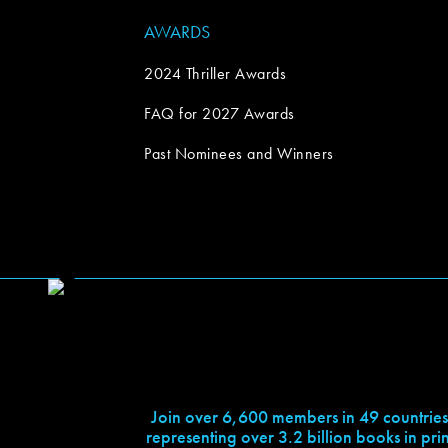
AWARDS
2024 Thriller Awards
FAQ for 2027 Awards
Past Nominees and Winners
Join over 6,600 members in 49 countries
representing over 3.2 billion books in prin