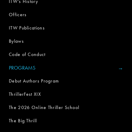
ITW’s History
Officers
ITW Publications
Bylaws
Code of Conduct
PROGRAMS
Debut Authors Program
ThrillerFest XIX
The 2026 Online Thriller School
The Big Thrill