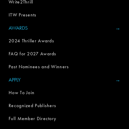
Write2Thrill
ITW Presents
AWARDS
2024 Thriller Awards
FAQ for 2027 Awards
Past Nominees and Winners
APPLY
How To Join
Recognized Publishers
Full Member Directory