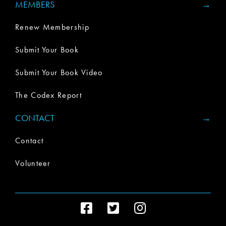
MEMBERS
Renew Membership
Submit Your Book
Submit Your Book Video
The Codex Report
CONTACT
Contact
Volunteer