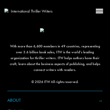
With more than 6,600 members in 49 countries, representing
over 3.6 billion book sales, ITW is the world’s leading
organization for thriller writers. ITW helps authors hone their
craft, learn about the business aspects of publishing, and helps
connect writers with readers.
© 2026 ITW All rights reserved.
ABOUT