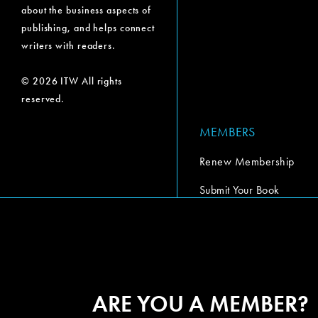
about the business aspects of
publishing, and helps connect
writers with readers.
© 2026 ITW All rights
reserved.
MEMBERS
Renew Membership
Submit Your Book
Submit Your Book Video
The Codex Report
ARE YOU A MEMBER?