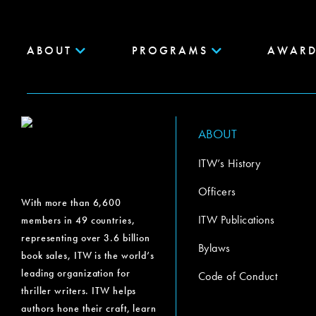
ABOUT
PROGRAMS
AWARD
ABOUT
ITW’s History
Officers
With more than 6,600
ITW Publications
members in 49 countries,
representing over 3.6 billion
Bylaws
book sales, ITW is the world’s
leading organization for
Code of Conduct
thriller writers. ITW helps
authors hone their craft, learn