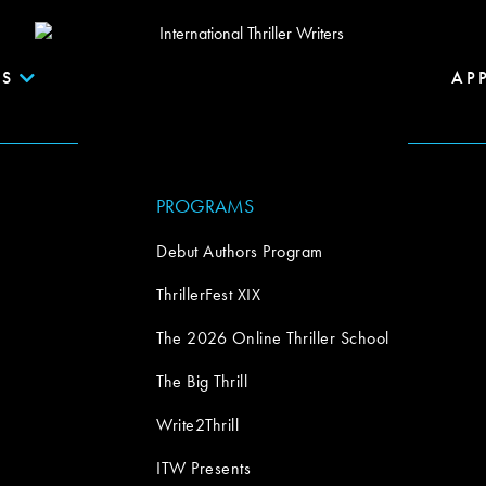
S
AP
PROGRAMS
Debut Authors Program
ThrillerFest XIX
The 2026 Online Thriller School
The Big Thrill
Write2Thrill
ITW Presents