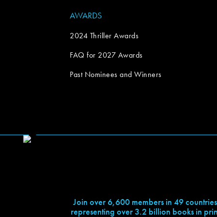
AWARDS
2024 Thriller Awards
FAQ for 2027 Awards
Past Nominees and Winners
Join over 6,600 members in 49 countries
representing over 3.2 billion books in prin