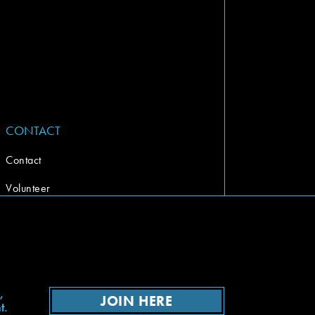
CONTACT
Contact
Volunteer
,
JOIN HERE
t.