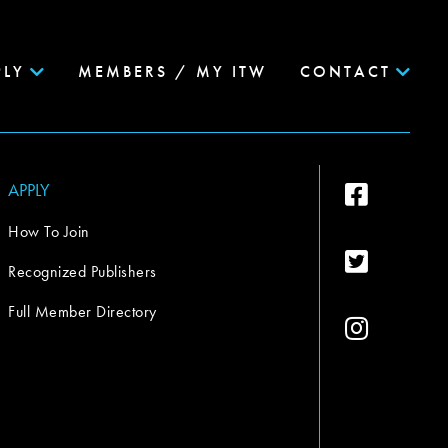
PLY
MEMBERS / MY ITW
CONTACT
APPLY
How To Join
Recognized Publishers
Full Member Directory