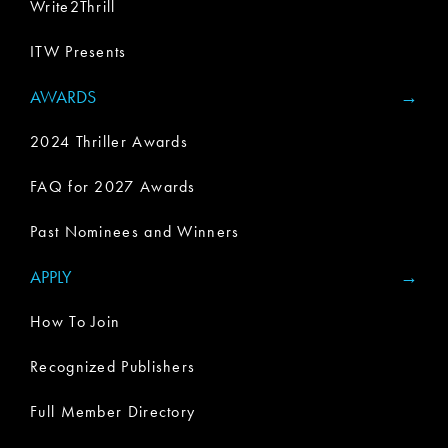
Write2Thrill
ITW Presents
AWARDS
2024 Thriller Awards
FAQ for 2027 Awards
Past Nominees and Winners
APPLY
How To Join
Recognized Publishers
Full Member Directory