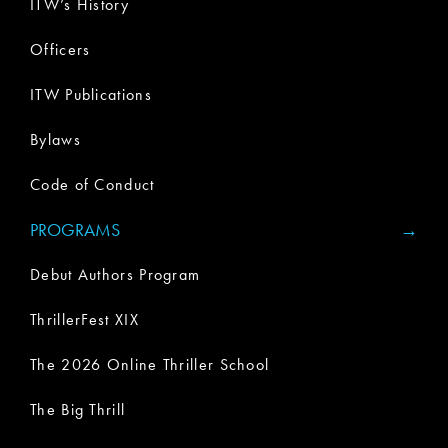
ITW’s History
Officers
ITW Publications
Bylaws
Code of Conduct
PROGRAMS
Debut Authors Program
ThrillerFest XIX
The 2026 Online Thriller School
The Big Thrill