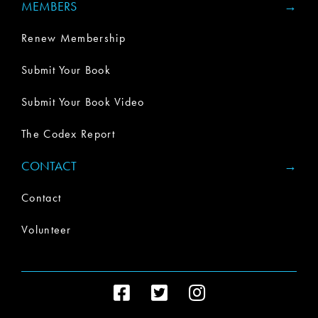
MEMBERS
Renew Membership
Submit Your Book
Submit Your Book Video
The Codex Report
CONTACT
Contact
Volunteer