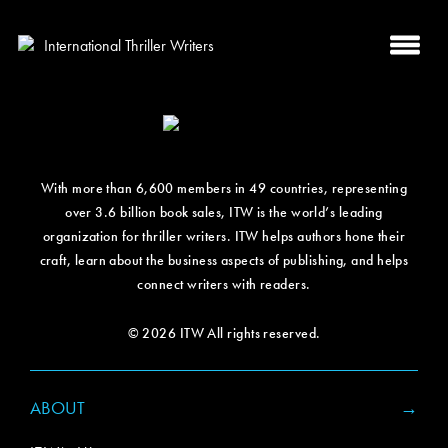
With more than 6,600 members in 49 countries, representing
over 3.6 billion book sales, ITW is the world’s leading
organization for thriller writers. ITW helps authors hone their
craft, learn about the business aspects of publishing, and helps
connect writers with readers.
© 2026 ITW All rights reserved.
ABOUT