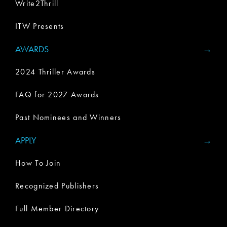
Write2Thrill
ITW Presents
AWARDS
2024 Thriller Awards
FAQ for 2027 Awards
Past Nominees and Winners
APPLY
How To Join
Recognized Publishers
Full Member Directory