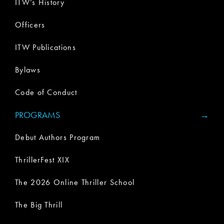
ITW’s History
Officers
ITW Publications
Bylaws
Code of Conduct
PROGRAMS
Debut Authors Program
ThrillerFest XIX
The 2026 Online Thriller School
The Big Thrill