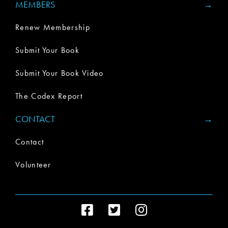
MEMBERS
Renew Membership
Submit Your Book
Submit Your Book Video
The Codex Report
CONTACT
Contact
Volunteer