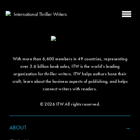
With more than 6,600 members in 49 countries, representing
over 3.6 billion book sales, ITW is the world’s leading
organization for thriller writers. ITW helps authors hone their
craft, learn about the business aspects of publishing, and helps
connect writers with readers.
© 2026 ITW All rights reserved.
ABOUT