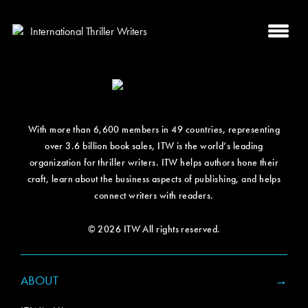
With more than 6,600 members in 49 countries, representing
over 3.6 billion book sales, ITW is the world’s leading
organization for thriller writers. ITW helps authors hone their
craft, learn about the business aspects of publishing, and helps
connect writers with readers.
© 2026 ITW All rights reserved.
ABOUT