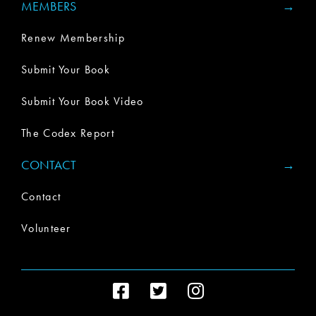
MEMBERS
Renew Membership
Submit Your Book
Submit Your Book Video
The Codex Report
CONTACT
Contact
Volunteer