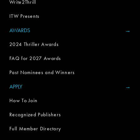
Write2Thrill
ITW Presents
AWARDS
2024 Thriller Awards
FAQ for 2027 Awards
Past Nominees and Winners
APPLY
How To Join
Recognized Publishers
Full Member Directory