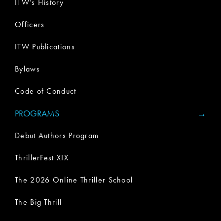
ITW’s History
Officers
ITW Publications
Bylaws
Code of Conduct
PROGRAMS
Debut Authors Program
ThrillerFest XIX
The 2026 Online Thriller School
The Big Thrill