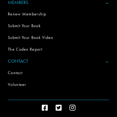
MEMBERS
Renew Membership
Submit Your Book
Submit Your Book Video
The Codex Report
CONTACT
Contact
Volunteer