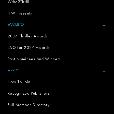
Write2Thrill
ITW Presents
AWARDS
2024 Thriller Awards
FAQ for 2027 Awards
Past Nominees and Winners
APPLY
How To Join
Recognized Publishers
Full Member Directory