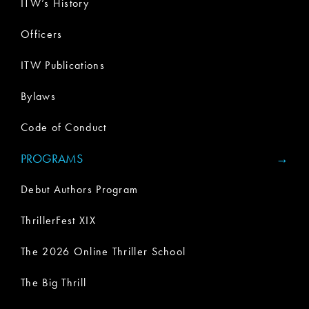
ITW’s History
Officers
ITW Publications
Bylaws
Code of Conduct
PROGRAMS
Debut Authors Program
ThrillerFest XIX
The 2026 Online Thriller School
The Big Thrill