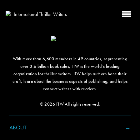
With more than 6,600 members in 49 countries, representing
over 3.6 billion book sales, ITW is the world’s leading
organization for thriller writers. ITW helps authors hone their
craft, learn about the business aspects of publishing, and helps
connect writers with readers.
© 2026 ITW All rights reserved.
ABOUT