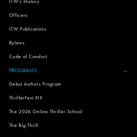
ITW’s History
Officers
ITW Publications
Bylaws
Code of Conduct
PROGRAMS
Debut Authors Program
ThrillerFest XIX
The 2026 Online Thriller School
The Big Thrill