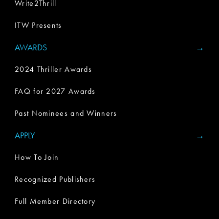
Write2Thrill
ITW Presents
AWARDS
2024 Thriller Awards
FAQ for 2027 Awards
Past Nominees and Winners
APPLY
How To Join
Recognized Publishers
Full Member Directory