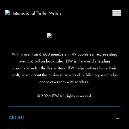
With more than 6,600 members in 49 countries, representing
over 3.6 billion book sales, ITW is the world’s leading
organization for thriller writers. ITW helps authors hone their
craft, learn about the business aspects of publishing, and helps
connect writers with readers.
© 2026 ITW All rights reserved.
ABOUT