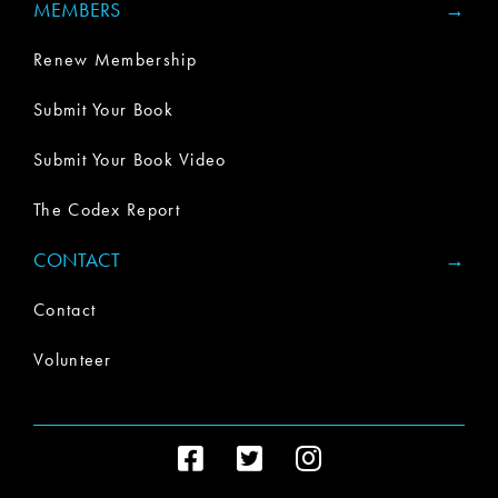
MEMBERS
Renew Membership
Submit Your Book
Submit Your Book Video
The Codex Report
CONTACT
Contact
Volunteer