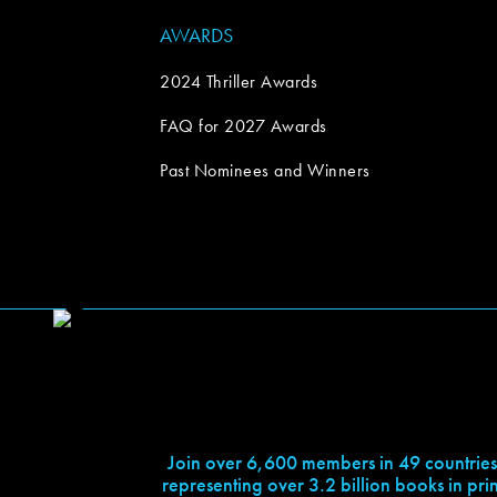
AWARDS
2024 Thriller Awards
FAQ for 2027 Awards
Past Nominees and Winners
Join over 6,600 members in 49 countries
representing over 3.2 billion books in prin