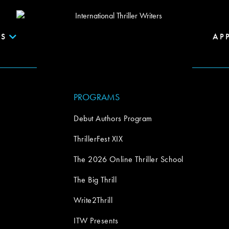
S
AP
PROGRAMS
Debut Authors Program
ThrillerFest XIX
The 2026 Online Thriller School
The Big Thrill
Write2Thrill
ITW Presents