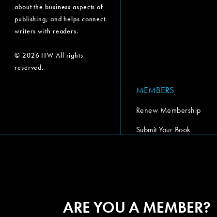
about the business aspects of
publishing, and helps connect
writers with readers.
© 2026 ITW All rights
reserved.
MEMBERS
Renew Membership
Submit Your Book
Submit Your Book Video
The Codex Report
ARE YOU A MEMBER?