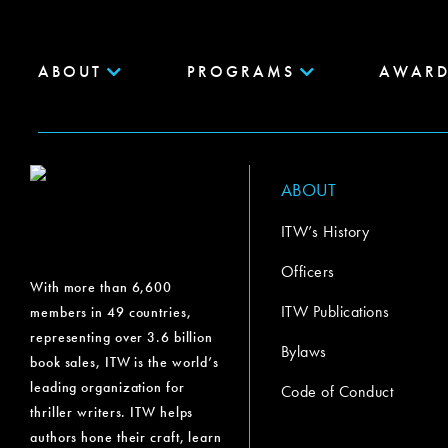
ABOUT
PROGRAMS
AWARD
ABOUT
ITW’s History
Officers
With more than 6,600
ITW Publications
members in 49 countries,
representing over 3.6 billion
Bylaws
book sales, ITW is the world’s
leading organization for
Code of Conduct
thriller writers. ITW helps
authors hone their craft, learn