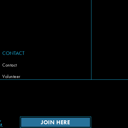
CONTACT
Contact
Volunteer
,
JOIN HERE
t.