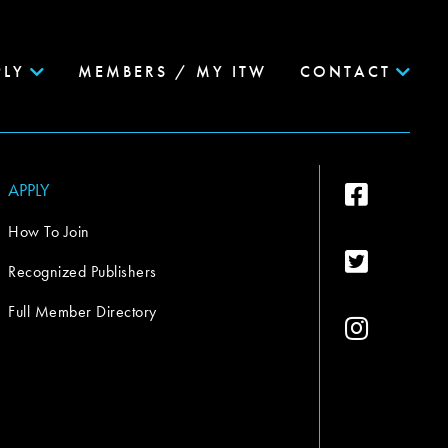
PLY
MEMBERS / MY ITW
CONTACT
APPLY
How To Join
Recognized Publishers
Full Member Directory