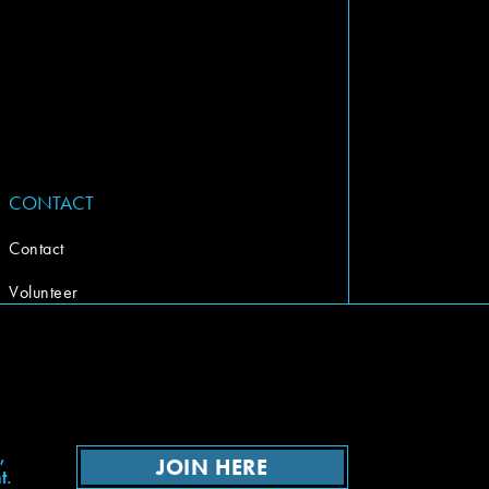
CONTACT
Contact
Volunteer
,
JOIN HERE
t.