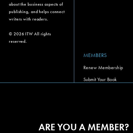
about the business aspects of
publishing, and helps connect
writers with readers.
© 2026 ITW All rights
reserved.
MEMBERS
Renew Membership
Submit Your Book
Submit Your Book Video
The Codex Report
ARE YOU A MEMBER?