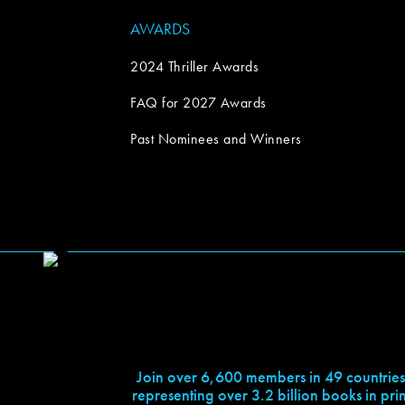
AWARDS
2024 Thriller Awards
FAQ for 2027 Awards
Past Nominees and Winners
Join over 6,600 members in 49 countries
representing over 3.2 billion books in prin