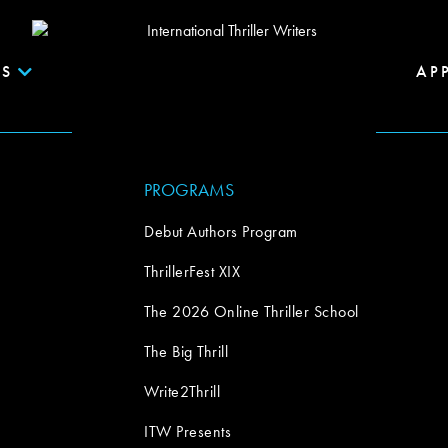
S
AP
PROGRAMS
Debut Authors Program
ThrillerFest XIX
The 2026 Online Thriller School
The Big Thrill
Write2Thrill
ITW Presents