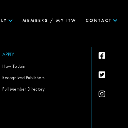
PLY
MEMBERS / MY ITW
CONTACT
APPLY
How To Join
Recognized Publishers
Full Member Directory