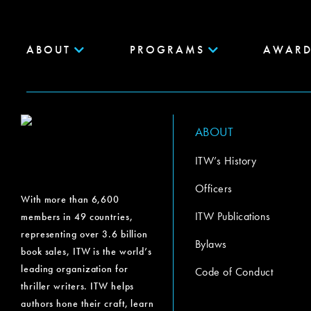
ABOUT
PROGRAMS
AWARD
ABOUT
ITW’s History
Officers
With more than 6,600
ITW Publications
members in 49 countries,
representing over 3.6 billion
Bylaws
book sales, ITW is the world’s
leading organization for
Code of Conduct
thriller writers. ITW helps
authors hone their craft, learn