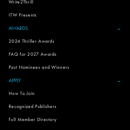
Write2Thrill
ITW Presents
AWARDS
2024 Thriller Awards
FAQ for 2027 Awards
Past Nominees and Winners
APPLY
How To Join
Recognized Publishers
Full Member Directory