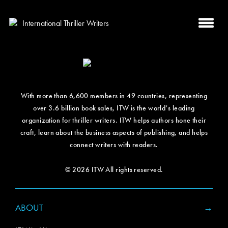
With more than 6,600 members in 49 countries, representing
over 3.6 billion book sales, ITW is the world’s leading
organization for thriller writers. ITW helps authors hone their
craft, learn about the business aspects of publishing, and helps
connect writers with readers.
© 2026 ITW All rights reserved.
ABOUT