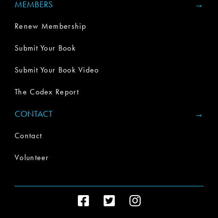
MEMBERS
Renew Membership
Submit Your Book
Submit Your Book Video
The Codex Report
CONTACT
Contact
Volunteer