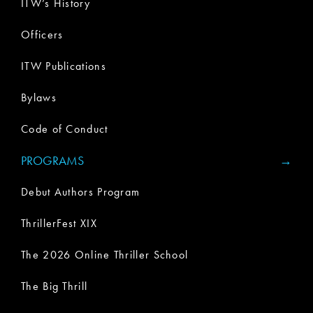
ITW’s History
Officers
ITW Publications
Bylaws
Code of Conduct
PROGRAMS
Debut Authors Program
ThrillerFest XIX
The 2026 Online Thriller School
The Big Thrill