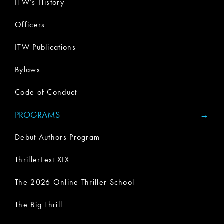
ITW’s History
Officers
ITW Publications
Bylaws
Code of Conduct
PROGRAMS
Debut Authors Program
ThrillerFest XIX
The 2026 Online Thriller School
The Big Thrill