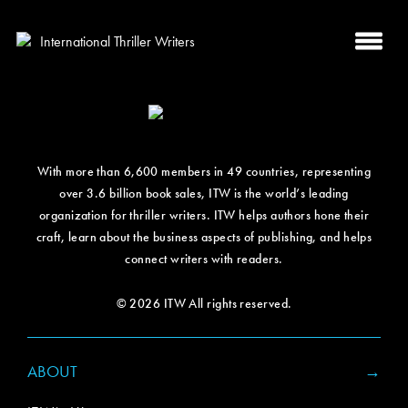
With more than 6,600 members in 49 countries, representing
over 3.6 billion book sales, ITW is the world’s leading
organization for thriller writers. ITW helps authors hone their
craft, learn about the business aspects of publishing, and helps
connect writers with readers.
© 2026 ITW All rights reserved.
ABOUT