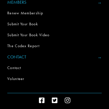
MEMBERS
Renew Membership
Submit Your Book
Submit Your Book Video
The Codex Report
CONTACT
Contact
Volunteer