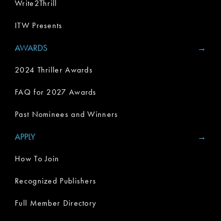
Write2Thrill
ITW Presents
AWARDS
2024 Thriller Awards
FAQ for 2027 Awards
Past Nominees and Winners
APPLY
How To Join
Recognized Publishers
Full Member Directory