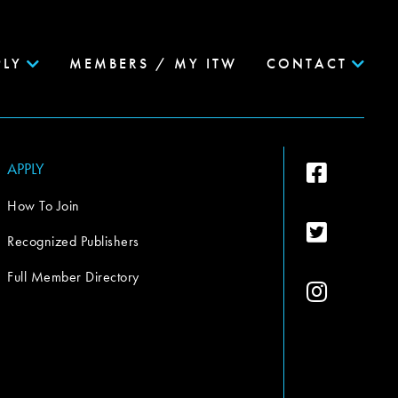
PLY
MEMBERS / MY ITW
CONTACT
APPLY
How To Join
Recognized Publishers
Full Member Directory