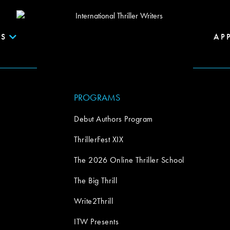
S
AP
PROGRAMS
Debut Authors Program
ThrillerFest XIX
The 2026 Online Thriller School
The Big Thrill
Write2Thrill
ITW Presents