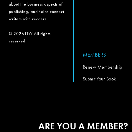
about the business aspects of
publishing, and helps connect
writers with readers.
© 2026 ITW All rights
reserved.
MEMBERS
Renew Membership
Submit Your Book
Submit Your Book Video
The Codex Report
ARE YOU A MEMBER?