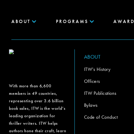
ABOUT
PROGRAMS
AWARD
ABOUT
ITW’s History
Officers
With more than 6,600
ITW Publications
members in 49 countries,
representing over 3.6 billion
Bylaws
book sales, ITW is the world’s
leading organization for
Code of Conduct
thriller writers. ITW helps
authors hone their craft, learn