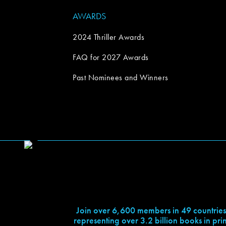
AWARDS
2024 Thriller Awards
FAQ for 2027 Awards
Past Nominees and Winners
Join over 6,600 members in 49 countries
representing over 3.2 billion books in prin