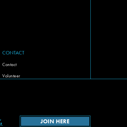
CONTACT
Contact
Volunteer
,
JOIN HERE
t.