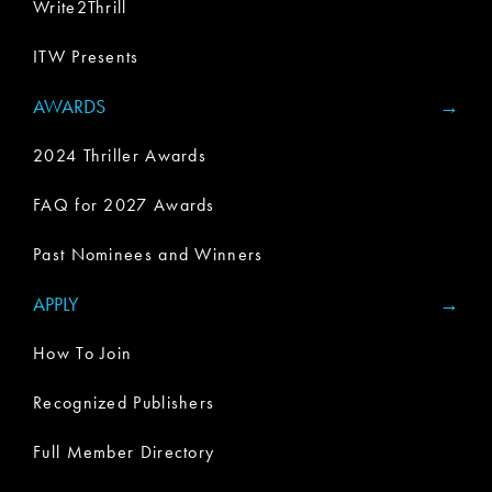
Write2Thrill
ITW Presents
AWARDS
2024 Thriller Awards
FAQ for 2027 Awards
Past Nominees and Winners
APPLY
How To Join
Recognized Publishers
Full Member Directory