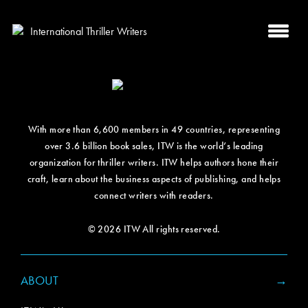
With more than 6,600 members in 49 countries, representing
over 3.6 billion book sales, ITW is the world’s leading
organization for thriller writers. ITW helps authors hone their
craft, learn about the business aspects of publishing, and helps
connect writers with readers.
© 2026 ITW All rights reserved.
ABOUT