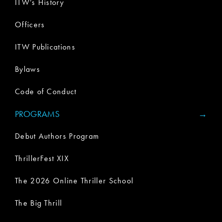
ITW’s History
Officers
ITW Publications
Bylaws
Code of Conduct
PROGRAMS
Debut Authors Program
ThrillerFest XIX
The 2026 Online Thriller School
The Big Thrill