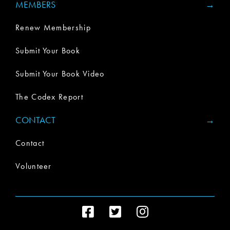
MEMBERS
Renew Membership
Submit Your Book
Submit Your Book Video
The Codex Report
CONTACT
Contact
Volunteer