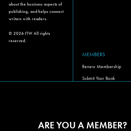
about the business aspects of
publishing, and helps connect
writers with readers.
© 2026 ITW All rights
reserved.
MEMBERS
Renew Membership
Submit Your Book
Submit Your Book Video
The Codex Report
ARE YOU A MEMBER?