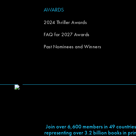
AWARDS
2024 Thriller Awards
FAQ for 2027 Awards
Past Nominees and Winners
Join over 6,600 members in 49 countries
representing over 3.2 billion books in prin