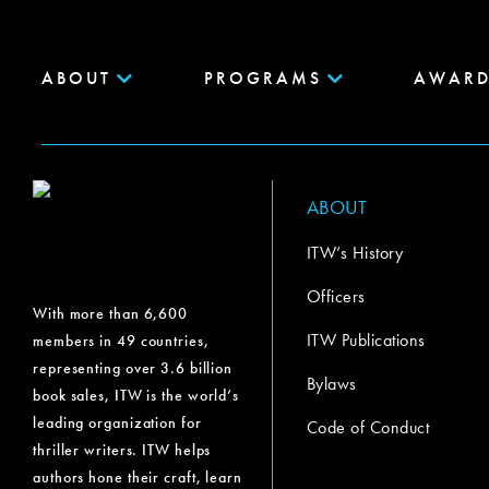
ABOUT
PROGRAMS
AWARD
ABOUT
ITW’s History
Officers
With more than 6,600
ITW Publications
members in 49 countries,
representing over 3.6 billion
Bylaws
book sales, ITW is the world’s
leading organization for
Code of Conduct
thriller writers. ITW helps
authors hone their craft, learn