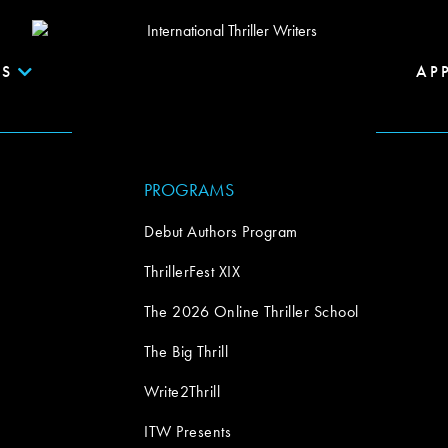
S
AP
PROGRAMS
Debut Authors Program
ThrillerFest XIX
The 2026 Online Thriller School
The Big Thrill
Write2Thrill
ITW Presents