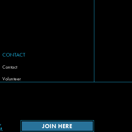
CONTACT
Contact
Volunteer
,
JOIN HERE
t.