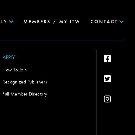
PLY
MEMBERS / MY ITW
CONTACT
APPLY
How To Join
Recognized Publishers
Full Member Directory