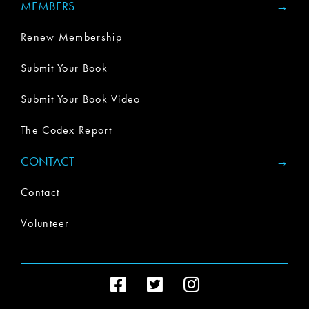
MEMBERS
Renew Membership
Submit Your Book
Submit Your Book Video
The Codex Report
CONTACT
Contact
Volunteer