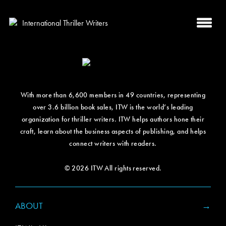
With more than 6,600 members in 49 countries, representing
over 3.6 billion book sales, ITW is the world’s leading
organization for thriller writers. ITW helps authors hone their
craft, learn about the business aspects of publishing, and helps
connect writers with readers.
© 2026 ITW All rights reserved.
ABOUT