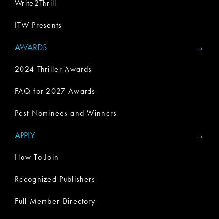
Write2Thrill
ITW Presents
AWARDS
2024 Thriller Awards
FAQ for 2027 Awards
Past Nominees and Winners
APPLY
How To Join
Recognized Publishers
Full Member Directory