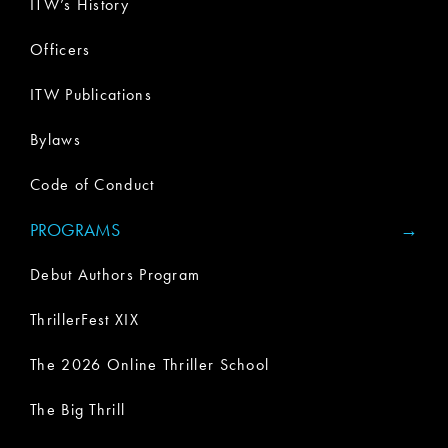
ITW’s History
Officers
ITW Publications
Bylaws
Code of Conduct
PROGRAMS
Debut Authors Program
ThrillerFest XIX
The 2026 Online Thriller School
The Big Thrill