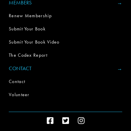
MEMBERS
Renew Membership
Submit Your Book
Submit Your Book Video
The Codex Report
CONTACT
Contact
Volunteer