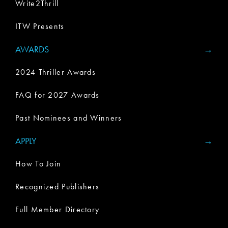
Write2Thrill
ITW Presents
AWARDS
2024 Thriller Awards
FAQ for 2027 Awards
Past Nominees and Winners
APPLY
How To Join
Recognized Publishers
Full Member Directory