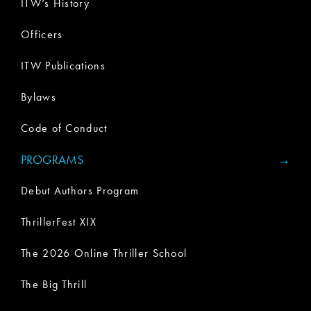
ITW’s History
Officers
ITW Publications
Bylaws
Code of Conduct
PROGRAMS
Debut Authors Program
ThrillerFest XIX
The 2026 Online Thriller School
The Big Thrill