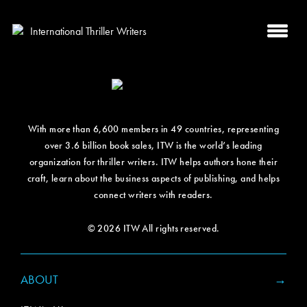
With more than 6,600 members in 49 countries, representing
over 3.6 billion book sales, ITW is the world’s leading
organization for thriller writers. ITW helps authors hone their
craft, learn about the business aspects of publishing, and helps
connect writers with readers.
© 2026 ITW All rights reserved.
ABOUT