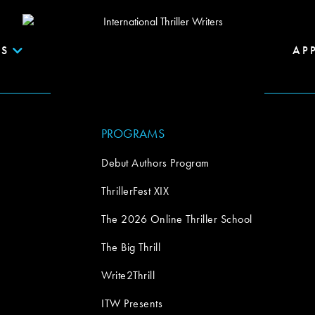
S
AP
PROGRAMS
Debut Authors Program
ThrillerFest XIX
The 2026 Online Thriller School
The Big Thrill
Write2Thrill
ITW Presents