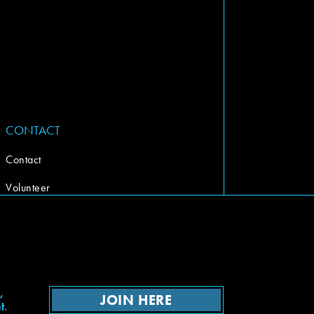
CONTACT
Contact
Volunteer
,
JOIN HERE
t.