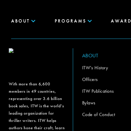
ABOUT
PROGRAMS
AWARD
ABOUT
ITW’s History
Officers
With more than 6,600
ITW Publications
members in 49 countries,
representing over 3.6 billion
Bylaws
book sales, ITW is the world’s
leading organization for
Code of Conduct
thriller writers. ITW helps
authors hone their craft, learn