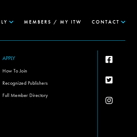
PLY
MEMBERS / MY ITW
CONTACT
APPLY
How To Join
Recognized Publishers
Full Member Directory