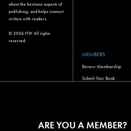
about the business aspects of
publishing, and helps connect
writers with readers.
© 2026 ITW All rights
reserved.
MEMBERS
Renew Membership
Submit Your Book
Submit Your Book Video
The Codex Report
ARE YOU A MEMBER?