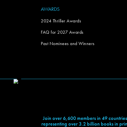
AWARDS
2024 Thriller Awards
FAQ for 2027 Awards
Past Nominees and Winners
Join over 6,600 members in 49 countries
representing over 3.2 billion books in prin