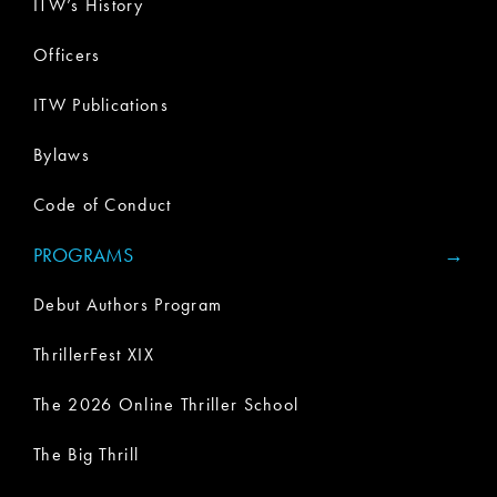
ITW’s History
Officers
ITW Publications
Bylaws
Code of Conduct
PROGRAMS
Debut Authors Program
ThrillerFest XIX
The 2026 Online Thriller School
The Big Thrill