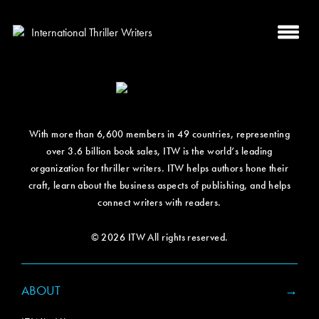
With more than 6,600 members in 49 countries, representing
over 3.6 billion book sales, ITW is the world’s leading
organization for thriller writers. ITW helps authors hone their
craft, learn about the business aspects of publishing, and helps
connect writers with readers.
© 2026 ITW All rights reserved.
ABOUT