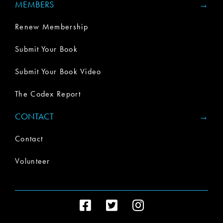
MEMBERS
Renew Membership
Submit Your Book
Submit Your Book Video
The Codex Report
CONTACT
Contact
Volunteer