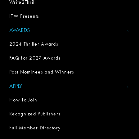
Write2Thrill
ITW Presents
AWARDS
2024 Thriller Awards
FAQ for 2027 Awards
Past Nominees and Winners
APPLY
How To Join
Recognized Publishers
Full Member Directory