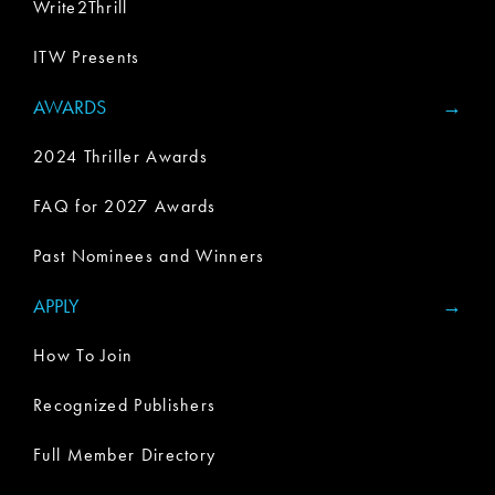
Write2Thrill
ITW Presents
AWARDS
2024 Thriller Awards
FAQ for 2027 Awards
Past Nominees and Winners
APPLY
How To Join
Recognized Publishers
Full Member Directory