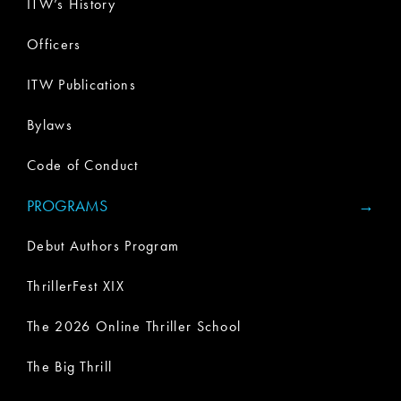
ITW’s History
Officers
ITW Publications
Bylaws
Code of Conduct
PROGRAMS
Debut Authors Program
ThrillerFest XIX
The 2026 Online Thriller School
The Big Thrill