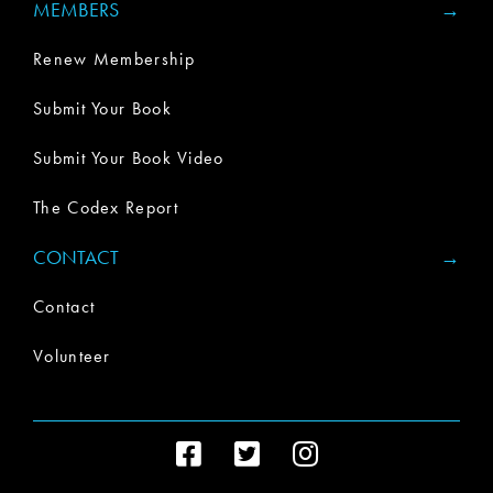
MEMBERS
Renew Membership
Submit Your Book
Submit Your Book Video
The Codex Report
CONTACT
Contact
Volunteer