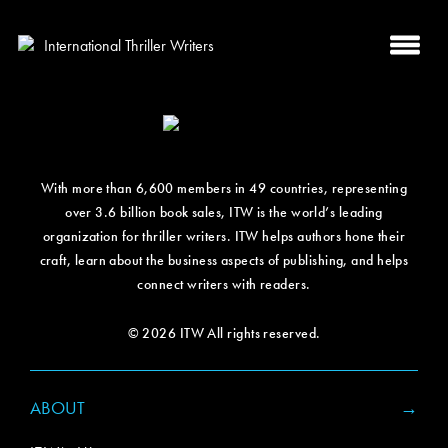
With more than 6,600 members in 49 countries, representing
over 3.6 billion book sales, ITW is the world’s leading
organization for thriller writers. ITW helps authors hone their
craft, learn about the business aspects of publishing, and helps
connect writers with readers.
© 2026 ITW All rights reserved.
ABOUT