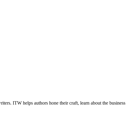
iters. ITW helps authors hone their craft, learn about the business