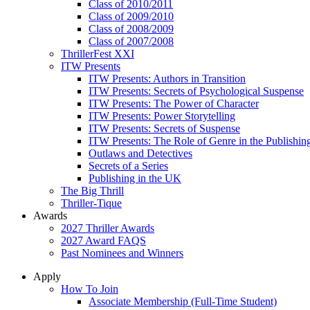
Class of 2010/2011
Class of 2009/2010
Class of 2008/2009
Class of 2007/2008
ThrillerFest XXI
ITW Presents
ITW Presents: Authors in Transition
ITW Presents: Secrets of Psychological Suspense
ITW Presents: The Power of Character
ITW Presents: Power Storytelling
ITW Presents: Secrets of Suspense
ITW Presents: The Role of Genre in the Publishin
Outlaws and Detectives
Secrets of a Series
Publishing in the UK
The Big Thrill
Thriller-Tique
Awards
2027 Thriller Awards
2027 Award FAQS
Past Nominees and Winners
Apply
How To Join
Associate Membership (Full-Time Student)