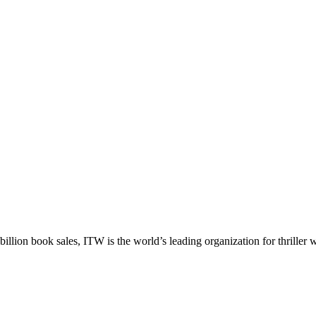
llion book sales, ITW is the world’s leading organization for thriller wr