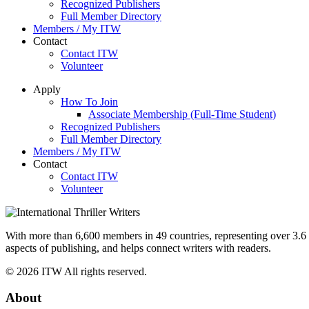
Recognized Publishers
Full Member Directory
Members / My ITW
Contact
Contact ITW
Volunteer
Apply
How To Join
Associate Membership (Full-Time Student)
Recognized Publishers
Full Member Directory
Members / My ITW
Contact
Contact ITW
Volunteer
With more than 6,600 members in 49 countries, representing over 3.6 bi
aspects of publishing, and helps connect writers with readers.
© 2026 ITW All rights reserved.
About