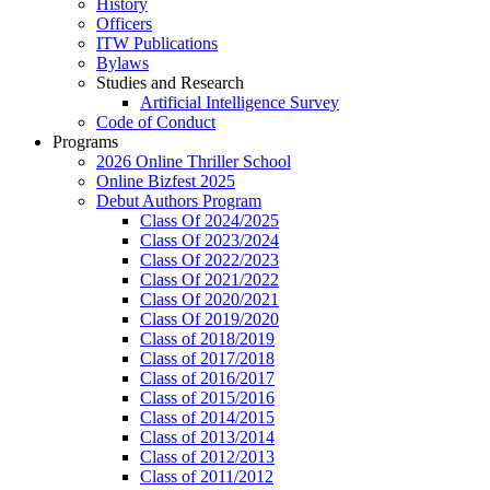
History
Officers
ITW Publications
Bylaws
Studies and Research
Artificial Intelligence Survey
Code of Conduct
Programs
2026 Online Thriller School
Online Bizfest 2025
Debut Authors Program
Class Of 2024/2025
Class Of 2023/2024
Class Of 2022/2023
Class Of 2021/2022
Class Of 2020/2021
Class Of 2019/2020
Class of 2018/2019
Class of 2017/2018
Class of 2016/2017
Class of 2015/2016
Class of 2014/2015
Class of 2013/2014
Class of 2012/2013
Class of 2011/2012