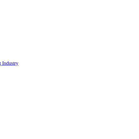
g Industry