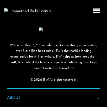
With more than 6,600 members in 49 countries, representing
over 3.6 billion book sales, ITW is the world’s leading
organization for thriller writers. ITW helps authors hone their
craft, learn about the business aspects of publishing, and helps
connect writers with readers.
© 2026 ITW All rights reserved.
ABOUT