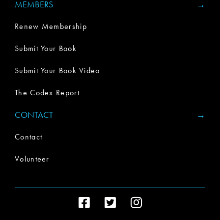
MEMBERS
Renew Membership
Submit Your Book
Submit Your Book Video
The Codex Report
CONTACT
Contact
Volunteer