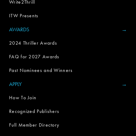
Write2Thrill
ITW Presents
AWARDS
2024 Thriller Awards
FAQ for 2027 Awards
Past Nominees and Winners
APPLY
How To Join
Recognized Publishers
Full Member Directory