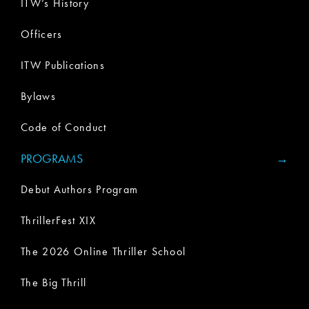
ITW’s History
Officers
ITW Publications
Bylaws
Code of Conduct
PROGRAMS
Debut Authors Program
ThrillerFest XIX
The 2026 Online Thriller School
The Big Thrill