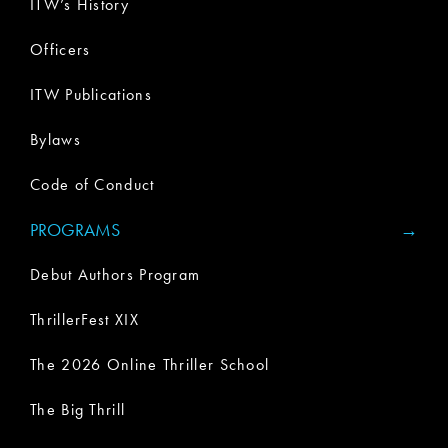
ITW’s History
Officers
ITW Publications
Bylaws
Code of Conduct
PROGRAMS
Debut Authors Program
ThrillerFest XIX
The 2026 Online Thriller School
The Big Thrill