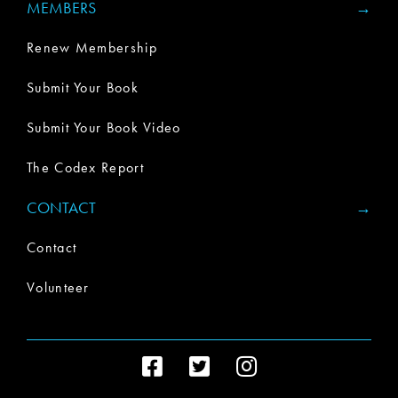
MEMBERS
Renew Membership
Submit Your Book
Submit Your Book Video
The Codex Report
CONTACT
Contact
Volunteer