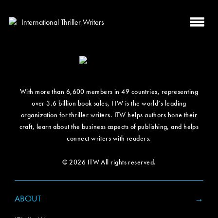
With more than 6,600 members in 49 countries, representing
over 3.6 billion book sales, ITW is the world’s leading
organization for thriller writers. ITW helps authors hone their
craft, learn about the business aspects of publishing, and helps
connect writers with readers.
© 2026 ITW All rights reserved.
ABOUT