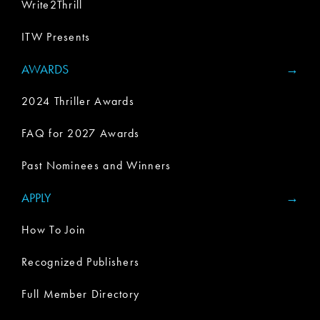
Write2Thrill
ITW Presents
AWARDS
2024 Thriller Awards
FAQ for 2027 Awards
Past Nominees and Winners
APPLY
How To Join
Recognized Publishers
Full Member Directory