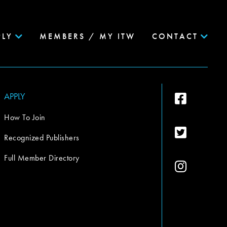
PLY
MEMBERS / MY ITW
CONTACT
APPLY
How To Join
Recognized Publishers
Full Member Directory