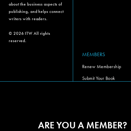
about the business aspects of
publishing, and helps connect
writers with readers.
© 2026 ITW All rights
reserved.
MEMBERS
Renew Membership
Submit Your Book
Submit Your Book Video
The Codex Report
ARE YOU A MEMBER?