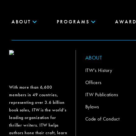
ABOUT
PROGRAMS
AWARD
ABOUT
ITW’s History
Officers
With more than 6,600
ITW Publications
members in 49 countries,
representing over 3.6 billion
Bylaws
book sales, ITW is the world’s
leading organization for
Code of Conduct
thriller writers. ITW helps
authors hone their craft, learn