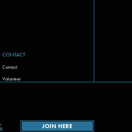
CONTACT
Contact
Volunteer
,
JOIN HERE
t.