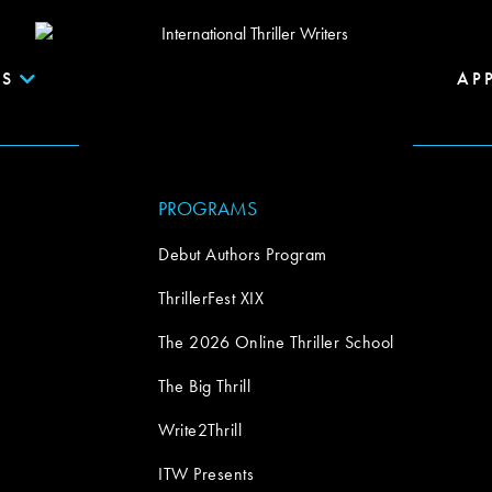
S
AP
PROGRAMS
Debut Authors Program
ThrillerFest XIX
The 2026 Online Thriller School
The Big Thrill
Write2Thrill
ITW Presents