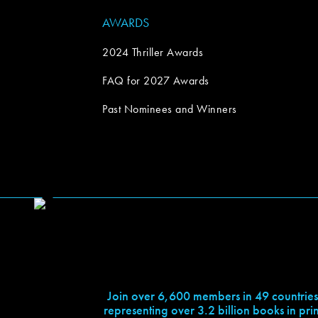
AWARDS
2024 Thriller Awards
FAQ for 2027 Awards
Past Nominees and Winners
Join over 6,600 members in 49 countries
representing over 3.2 billion books in prin