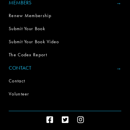
MEMBERS
Renew Membership
Submit Your Book
Submit Your Book Video
The Codex Report
CONTACT
Contact
Volunteer