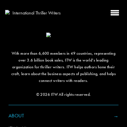
With more than 6,600 members in 49 countries, representing
over 3.6 billion book sales, ITW is the world’s leading
organization for thriller writers. ITW helps authors hone their
craft, learn about the business aspects of publishing, and helps
connect writers with readers.
© 2026 ITW All rights reserved.
ABOUT