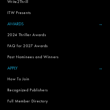
Write2Thrill
ITW Presents
AWARDS
2024 Thriller Awards
FAQ for 2027 Awards
Past Nominees and Winners
APPLY
How To Join
Recognized Publishers
Full Member Directory