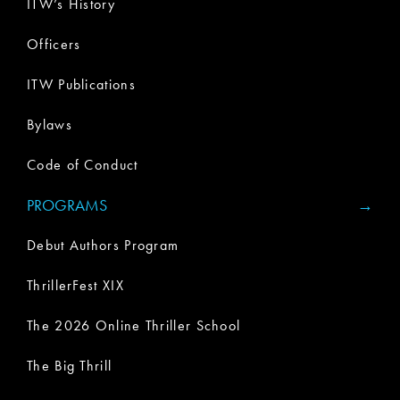
ITW’s History
Officers
ITW Publications
Bylaws
Code of Conduct
PROGRAMS
Debut Authors Program
ThrillerFest XIX
The 2026 Online Thriller School
The Big Thrill