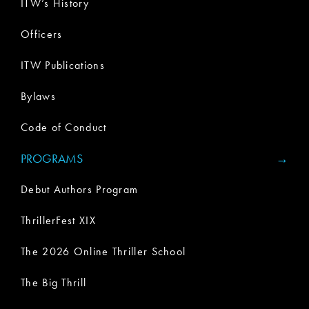
ITW’s History
Officers
ITW Publications
Bylaws
Code of Conduct
PROGRAMS
Debut Authors Program
ThrillerFest XIX
The 2026 Online Thriller School
The Big Thrill