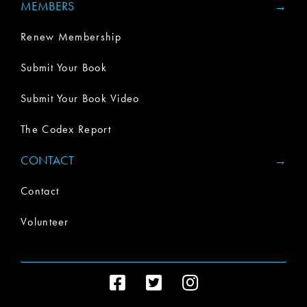
MEMBERS
Renew Membership
Submit Your Book
Submit Your Book Video
The Codex Report
CONTACT
Contact
Volunteer