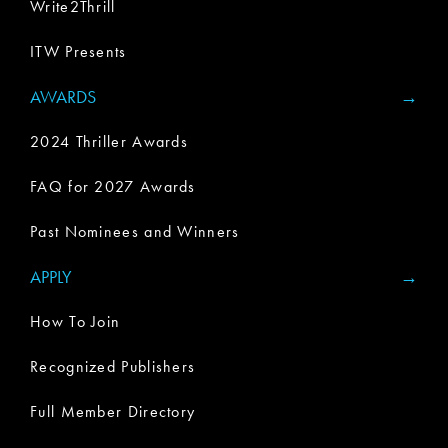
Write2Thrill
ITW Presents
AWARDS
2024 Thriller Awards
FAQ for 2027 Awards
Past Nominees and Winners
APPLY
How To Join
Recognized Publishers
Full Member Directory