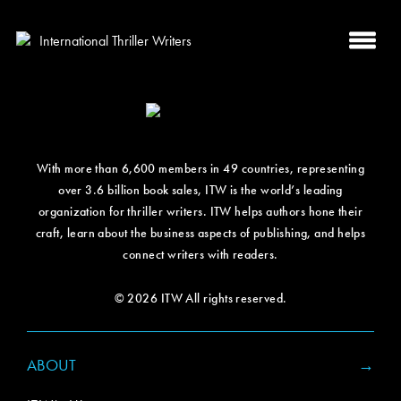
With more than 6,600 members in 49 countries, representing
over 3.6 billion book sales, ITW is the world’s leading
organization for thriller writers. ITW helps authors hone their
craft, learn about the business aspects of publishing, and helps
connect writers with readers.
© 2026 ITW All rights reserved.
ABOUT