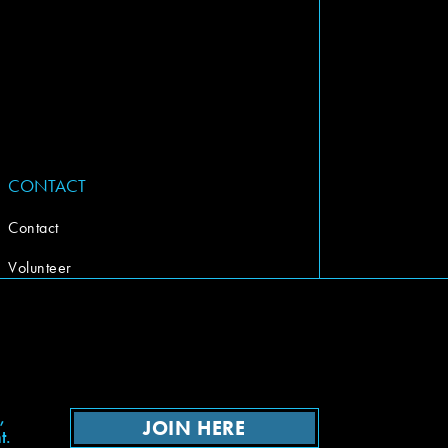
CONTACT
Contact
Volunteer
,
JOIN HERE
t.