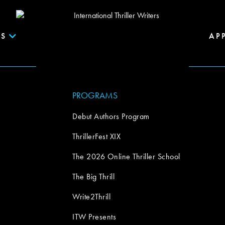
S
AP
PROGRAMS
Debut Authors Program
ThrillerFest XIX
The 2026 Online Thriller School
The Big Thrill
Write2Thrill
ITW Presents