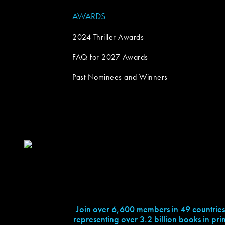
AWARDS
2024 Thriller Awards
FAQ for 2027 Awards
Past Nominees and Winners
Join over 6,600 members in 49 countries
representing over 3.2 billion books in prin