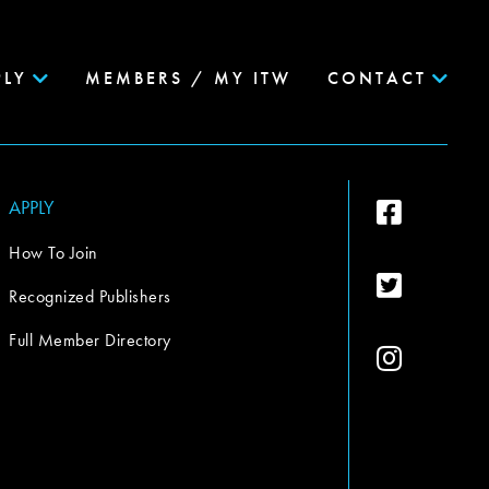
PLY
MEMBERS / MY ITW
CONTACT
APPLY
How To Join
Recognized Publishers
Full Member Directory