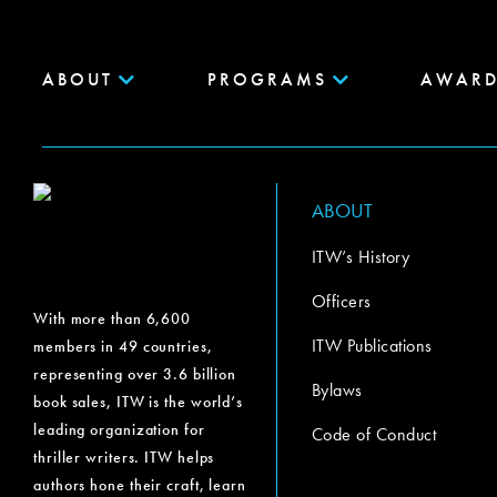
ABOUT
PROGRAMS
AWARD
ABOUT
ITW’s History
Officers
With more than 6,600
ITW Publications
members in 49 countries,
representing over 3.6 billion
Bylaws
book sales, ITW is the world’s
leading organization for
Code of Conduct
thriller writers. ITW helps
authors hone their craft, learn