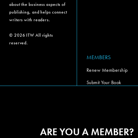
about the business aspects of
publishing, and helps connect
writers with readers.
© 2026 ITW All rights
reserved.
MEMBERS
Renew Membership
Submit Your Book
Submit Your Book Video
The Codex Report
ARE YOU A MEMBER?