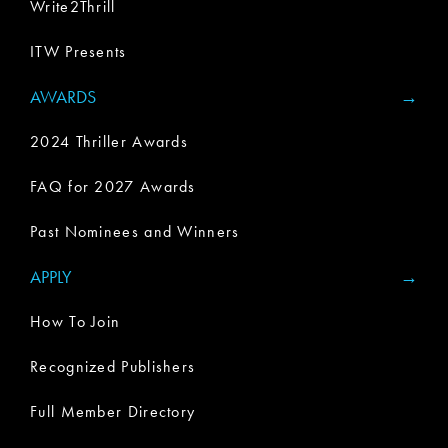
Write2Thrill
ITW Presents
AWARDS
2024 Thriller Awards
FAQ for 2027 Awards
Past Nominees and Winners
APPLY
How To Join
Recognized Publishers
Full Member Directory