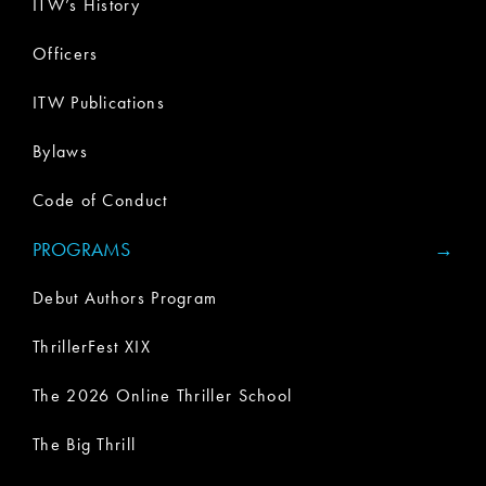
ITW’s History
Officers
ITW Publications
Bylaws
Code of Conduct
PROGRAMS
Debut Authors Program
ThrillerFest XIX
The 2026 Online Thriller School
The Big Thrill