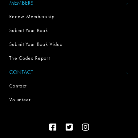
MEMBERS
Renew Membership
Submit Your Book
Submit Your Book Video
The Codex Report
CONTACT
Contact
Volunteer