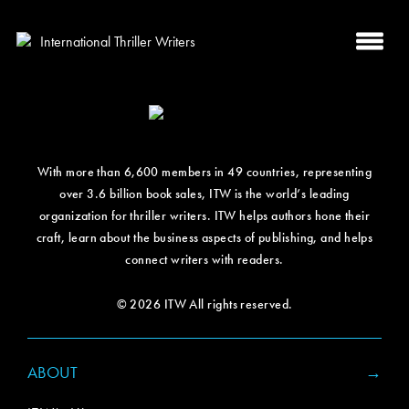
With more than 6,600 members in 49 countries, representing
over 3.6 billion book sales, ITW is the world’s leading
organization for thriller writers. ITW helps authors hone their
craft, learn about the business aspects of publishing, and helps
connect writers with readers.
© 2026 ITW All rights reserved.
ABOUT