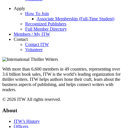
Apply
How To Join
Associate Membership (Full-Time Student)
Recognized Publishers
Full Member Directory
Members / My ITW
Contact
Contact ITW
Volunteer
With more than 6,600 members in 49 countries, representing over
3.6 billion book sales, ITW is the world’s leading organization for
thriller writers. ITW helps authors hone their craft, learn about the
business aspects of publishing, and helps connect writers with
readers.
© 2026 ITW All rights reserved.
About
ITW’s History
Officers