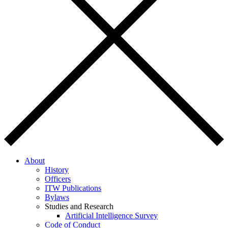
About
History
Officers
ITW Publications
Bylaws
Studies and Research
Artificial Intelligence Survey
Code of Conduct