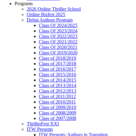
Programs
2026 Online Thriller School
Online Bizfest 2025
Debut Authors Program
Class Of 2024/2025
Class Of 2023/2024
Class Of 2022/2023
Class Of 2021/2022
Class Of 2020/2021
Class Of 2019/2020
Class of 2018/2019
Class of 2017/2018
Class of 2016/2017
Class of 2015/2016
Class of 2014/2015
Class of 2013/2014
Class of 2012/2013
Class of 2011/2012
Class of 2010/2011
Class of 2009/2010
Class of 2008/2009
Class of 2007/2008
ThrillerFest XXI
ITW Presents
ITW Presents: Authors in Transition