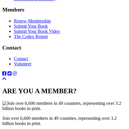
Members
Renew Membership
Submit Your Book
Submit Your Book Video
The Codex Report
Contact
Contact
Volunteer
ARE YOU A MEMBER?
Join over 6,600 members in 49 countries, representing over 3.2
billion books in print.