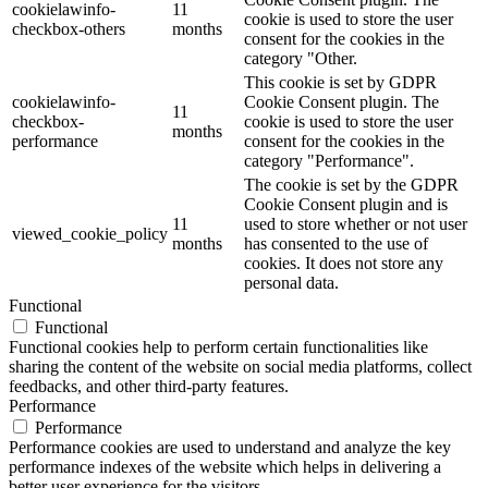
cookielawinfo-
11
cookie is used to store the user
checkbox-others
months
consent for the cookies in the
category "Other.
This cookie is set by GDPR
cookielawinfo-
Cookie Consent plugin. The
11
checkbox-
cookie is used to store the user
months
performance
consent for the cookies in the
category "Performance".
The cookie is set by the GDPR
Cookie Consent plugin and is
11
used to store whether or not user
viewed_cookie_policy
months
has consented to the use of
cookies. It does not store any
personal data.
Functional
Functional
Functional cookies help to perform certain functionalities like
sharing the content of the website on social media platforms, collect
feedbacks, and other third-party features.
Performance
Performance
Performance cookies are used to understand and analyze the key
performance indexes of the website which helps in delivering a
better user experience for the visitors.