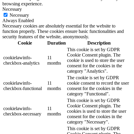
browsing experience.
Necessary
Necessary
Always Enabled
Necessary cookies are absolutely essential for the website to
function properly. These cookies ensure basic functionalities and
security features of the website, anonymously.
Cookie
Duration
Description
This cookie is set by GDPR
Cookie Consent plugin. The
cookielawinfo-
11
cookie is used to store the user
checkbox-analytics
months
consent for the cookies in the
category "Analytics".
The cookie is set by GDPR
cookielawinfo-
11
cookie consent to record the user
checkbox-functional
months
consent for the cookies in the
category "Functional".
This cookie is set by GDPR
Cookie Consent plugin. The
cookielawinfo-
11
cookies is used to store the user
checkbox-necessary
months
consent for the cookies in the
category "Necessary".
This cookie is set by GDPR
Cookie Consent plugin. The