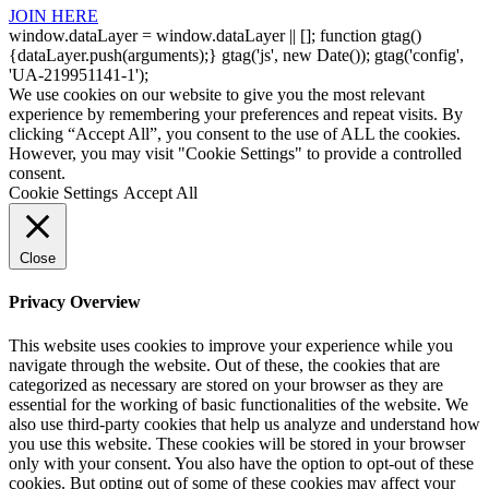
JOIN HERE
window.dataLayer = window.dataLayer || []; function gtag()
{dataLayer.push(arguments);} gtag('js', new Date()); gtag('config',
'UA-219951141-1');
We use cookies on our website to give you the most relevant
experience by remembering your preferences and repeat visits. By
clicking “Accept All”, you consent to the use of ALL the cookies.
However, you may visit "Cookie Settings" to provide a controlled
consent.
Cookie Settings
Accept All
Close
Privacy Overview
This website uses cookies to improve your experience while you
navigate through the website. Out of these, the cookies that are
categorized as necessary are stored on your browser as they are
essential for the working of basic functionalities of the website. We
also use third-party cookies that help us analyze and understand how
you use this website. These cookies will be stored in your browser
only with your consent. You also have the option to opt-out of these
cookies. But opting out of some of these cookies may affect your