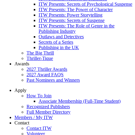
ITW Presents: Secrets of Psychological Suspense
ITW Presents: The Power of Character
ITW Presents: Power Storytelling
ITW Presents: Secrets of Suspense
ITW Presents: The Role of Genre in the
Publishing Industry
Outlaws and Detectives
Secrets of a Series
Publishing in the UK
The Big Thrill
Thriller-Tique
Awards
2027 Thriller Awards
2027 Award FAQS
Past Nominees and Winners
Apply
How To Join
Associate Membership (Full-Time Student)
Recognized Publishers
Full Member Directory
Members / My ITW
Contact
Contact ITW
Volunteer