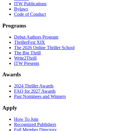
ITW Publications
Bylaws
Code of Conduct
Programs
Debut Authors Program
ThrillerFest XIX
The 2026 Online Thriller School
The Big Thrill
Write2Thrill
ITW Presents
Awards
2024 Thriller Awards
FAQ for 2027 Awards
Past Nominees and Winners
Apply
How To Join
Recognized Publishers
Full Member Directory