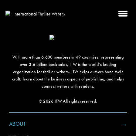
With more than 6,600 members in 49 countries, representing
over 3.6 billion book sales, ITW is the world’s leading
organization for thriller writers. ITW helps authors hone their
craft, learn about the business aspects of publishing, and helps
connect writers with readers.
© 2026 ITW All rights reserved.
ABOUT