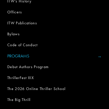
ITW’s History
Officers
ITW Publications
Bylaws
Code of Conduct
PROGRAMS
Debut Authors Program
ThrillerFest XIX
The 2026 Online Thriller School
The Big Thrill