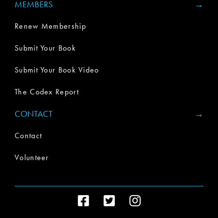
MEMBERS
Renew Membership
Submit Your Book
Submit Your Book Video
The Codex Report
CONTACT
Contact
Volunteer