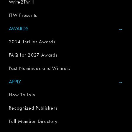
Write2Thrill
ITW Presents
AWARDS
2024 Thriller Awards
FAQ for 2027 Awards
Past Nominees and Winners
APPLY
How To Join
Recognized Publishers
Full Member Directory