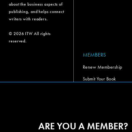
about the business aspects of
publishing, and helps connect
writers with readers.
© 2026 ITW All rights
reserved.
MEMBERS
Renew Membership
Submit Your Book
Submit Your Book Video
The Codex Report
ARE YOU A MEMBER?