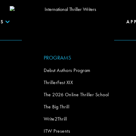
S
AP
PROGRAMS
Debut Authors Program
ThrillerFest XIX
The 2026 Online Thriller School
The Big Thrill
Write2Thrill
ITW Presents