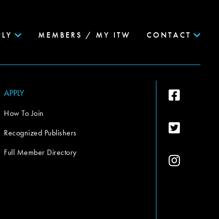
PLY
MEMBERS / MY ITW
CONTACT
APPLY
How To Join
Recognized Publishers
Full Member Directory