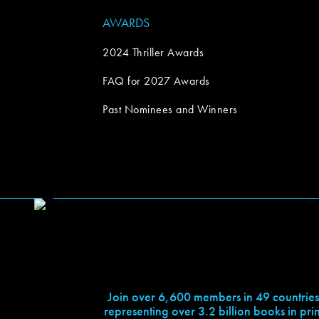
AWARDS
2024 Thriller Awards
FAQ for 2027 Awards
Past Nominees and Winners
Join over 6,600 members in 49 countries
representing over 3.2 billion books in prin