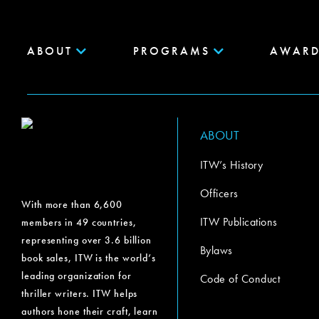
ABOUT
PROGRAMS
AWARD
ABOUT
ITW’s History
Officers
With more than 6,600
ITW Publications
members in 49 countries,
representing over 3.6 billion
Bylaws
book sales, ITW is the world’s
leading organization for
Code of Conduct
thriller writers. ITW helps
authors hone their craft, learn