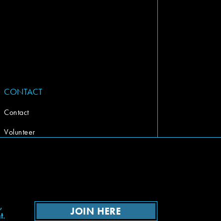
CONTACT
Contact
Volunteer
,
JOIN HERE
t.