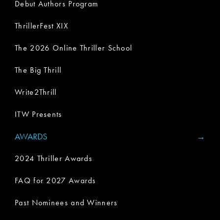
Debut Authors Program
ThrillerFest XIX
The 2026 Online Thriller School
The Big Thrill
Write2Thrill
ITW Presents
AWARDS
2024 Thriller Awards
FAQ for 2027 Awards
Past Nominees and Winners