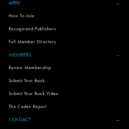
APPLY
How To Join
Recognized Publishers
Full Member Directory
MEMBERS
Renew Membership
Submit Your Book
Submit Your Book Video
The Codex Report
CONTACT