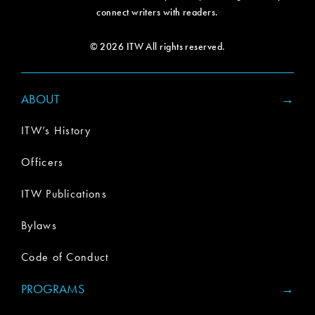
connect writers with readers.
© 2026 ITW All rights reserved.
ABOUT
ITW’s History
Officers
ITW Publications
Bylaws
Code of Conduct
PROGRAMS