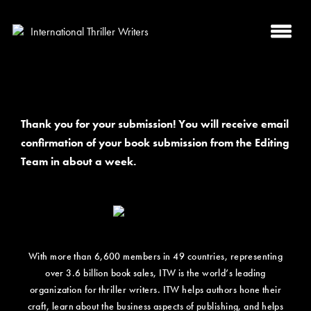
Thank you for your submission! You will receive email
confirmation of your book submission from the Editing
Team in about a week.
With more than 6,600 members in 49 countries, representing
over 3.6 billion book sales, ITW is the world’s leading
organization for thriller writers. ITW helps authors hone their
craft, learn about the business aspects of publishing, and helps